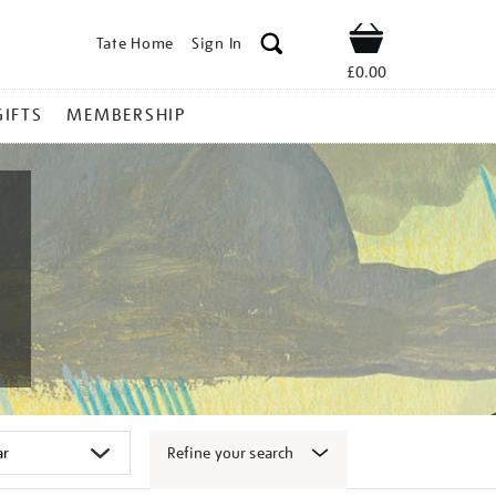
Tate Home
Sign In
Shop
£0.00
GIFTS
MEMBERSHIP
Refine your search