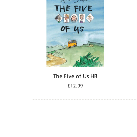
The Five of Us HB
£12.99