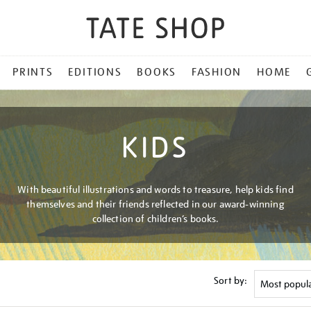
PRINTS
EDITIONS
BOOKS
FASHION
HOME
KIDS
With beautiful illustrations and words to treasure, help kids find
themselves and their friends reflected in our award-winning
collection of children’s books.
Sort by: