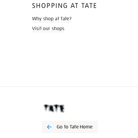
SHOPPING AT TATE
Why shop at Tate?
Visit our shops
Go to Tate Home