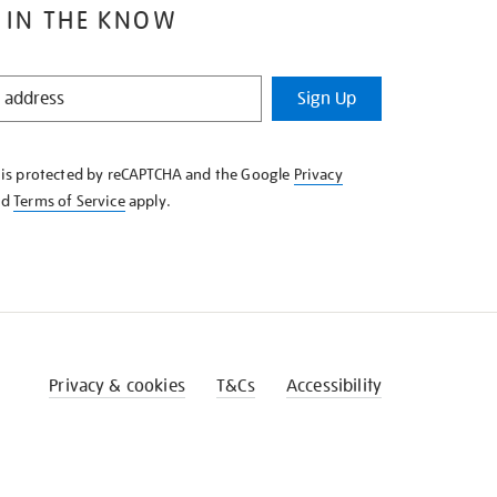
 IN THE KNOW
Sign Up
e is protected by reCAPTCHA and the Google
Privacy
nd
Terms of Service
apply.
Privacy & cookies
T&Cs
Accessibility