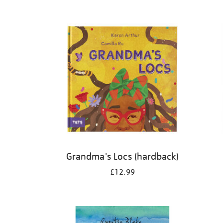
Refine
your
results
by:
Grandma's Locs (hardback)
£12.99