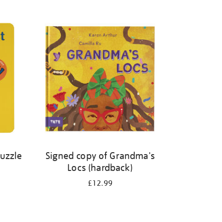
Puzzle
Signed copy of Grandma's
Locs (hardback)
£12.99