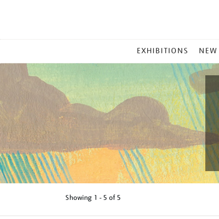
MAIN
EXHIBITIONS
NEW
MENU
Showing
1 - 5 of
5