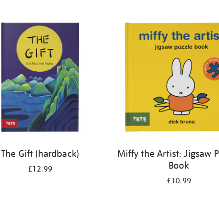
The Gift (hardback)
Miffy the Artist: Jigsaw 
Book
£12.99
£10.99