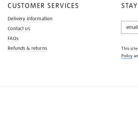
CUSTOMER SERVICES
STAY
Delivery information
STAY
Contact us
IN
THE
FAQs
KNOW
Refunds & returns
This sit
Policy
a