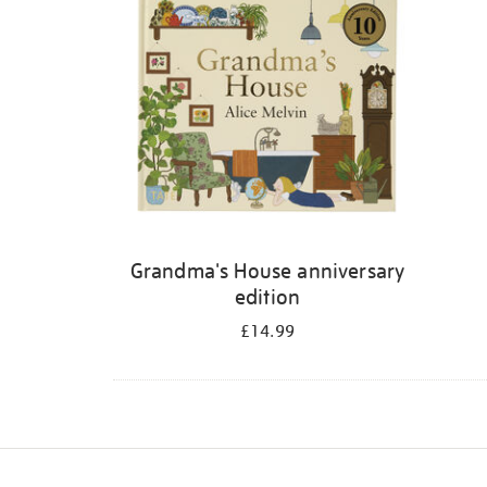
Grandma's House anniversary
edition
£14.99