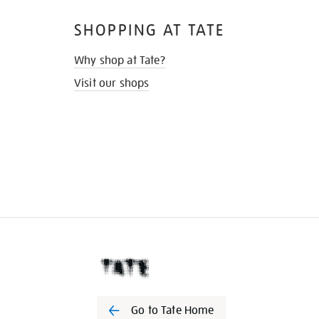
SHOPPING AT TATE
Why shop at Tate?
Visit our shops
Go to Tate Home