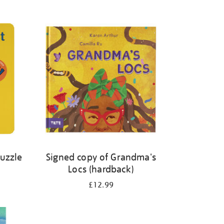
Puzzle
Signed copy of Grandma's
Locs (hardback)
£12.99