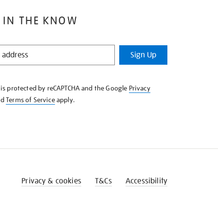
 IN THE KNOW
Sign Up
e is protected by reCAPTCHA and the Google
Privacy
nd
Terms of Service
apply.
Privacy & cookies
T&Cs
Accessibility