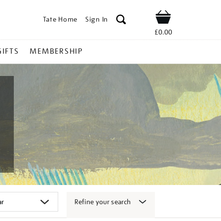
Tate Home
Sign In
Shop
£0.00
GIFTS
MEMBERSHIP
Refine your search