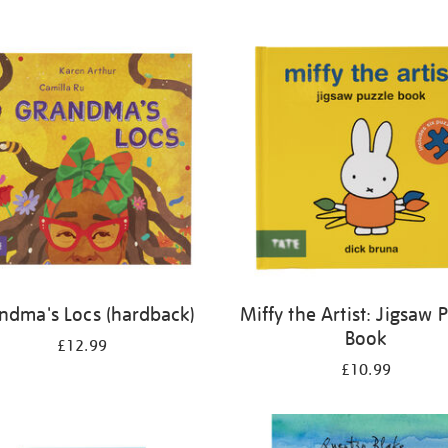
ndma's Locs (hardback)
Miffy the Artist: Jigsaw 
Book
£12.99
£10.99