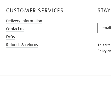
CUSTOMER SERVICES
STAY
Delivery information
STAY
Contact us
IN
THE
FAQs
KNOW
Refunds & returns
This sit
Policy
a