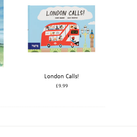
London Calls!
£9.99