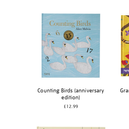
Refine
your
results
by:
Counting Birds (anniversary
Gra
edition)
£12.99