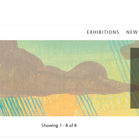
MAIN
EXHIBITIONS
NEW
MENU
Showing
1 - 8 of
8