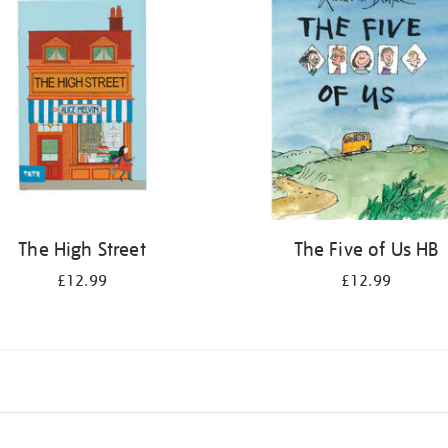
The High Street
The Five of Us HB
£12.99
£12.99