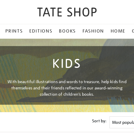
PRINTS
EDITIONS
BOOKS
FASHION
HOME
KIDS
With beautiful illustrations and words to treasure, help kids find
themselves and their friends reflected in our award-winning
collection of children’s books.
Sort by: