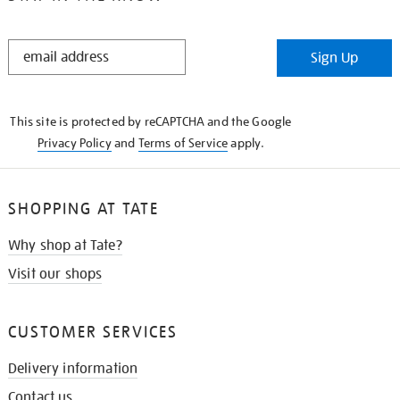
STAY
Sign Up
IN
THE
KNOW
This site is protected by reCAPTCHA and the Google
Privacy Policy
and
Terms of Service
apply.
SHOPPING AT TATE
Why shop at Tate?
Visit our shops
CUSTOMER SERVICES
Delivery information
Contact us