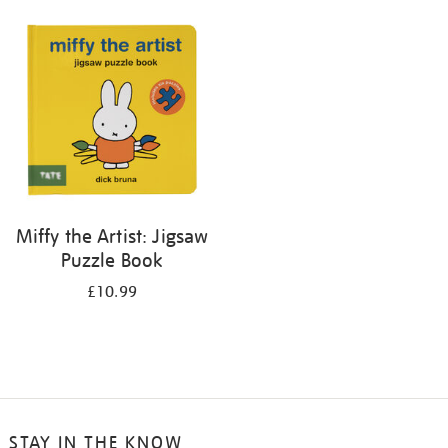
your
results
by:
Miffy the Artist: Jigsaw
Puzzle Book
£10.99
STAY IN THE KNOW