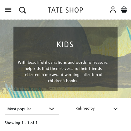
Menu
KIDS
With beautiful illustrations and words to treasure,
help kids find themselves and their friends
reflected in our award-winning collection of
children’s books.
Refined by
Showing
1 - 1 of
1
Refine