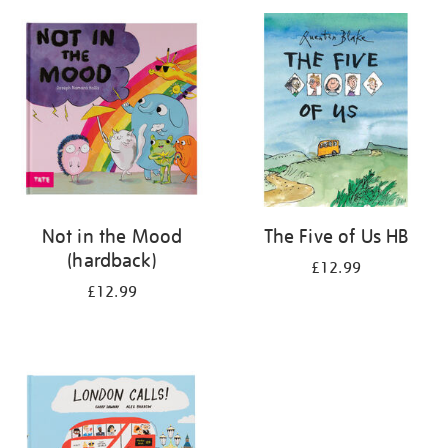
your
results
by:
Not in the Mood
The Five of Us HB
(hardback)
£12.99
£12.99