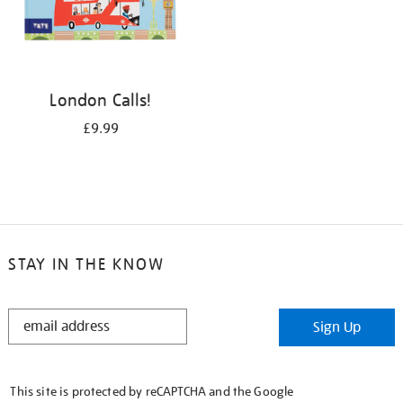
London Calls!
£9.99
STAY IN THE KNOW
STAY
Sign Up
IN
THE
KNOW
This site is protected by reCAPTCHA and the Google