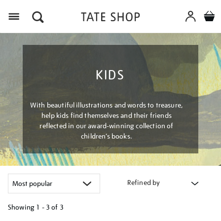
Menu
KIDS
With beautiful illustrations and words to treasure,
help kids find themselves and their friends
reflected in our award-winning collection of
children’s books.
Refined by
Showing
1 - 3 of
3
Refine