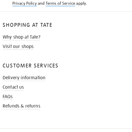
Privacy Policy
and
Terms of Service
apply.
SHOPPING AT TATE
Why shop at Tate?
Visit our shops
CUSTOMER SERVICES
Delivery information
Contact us
FAQs
Refunds & returns