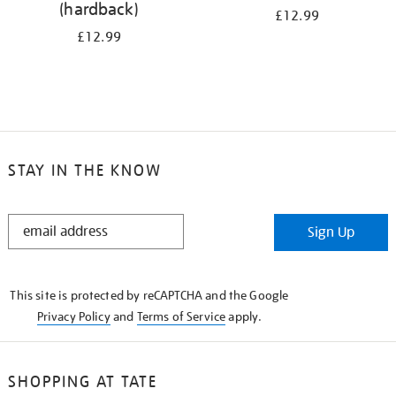
(hardback)
£12.99
£12.99
STAY IN THE KNOW
STAY
Sign Up
IN
THE
KNOW
This site is protected by reCAPTCHA and the Google
Privacy Policy
and
Terms of Service
apply.
SHOPPING AT TATE