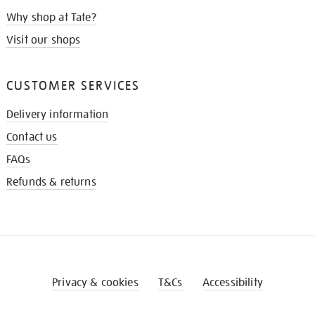
Why shop at Tate?
Visit our shops
CUSTOMER SERVICES
Delivery information
Contact us
FAQs
Refunds & returns
Privacy & cookies
T&Cs
Accessibility