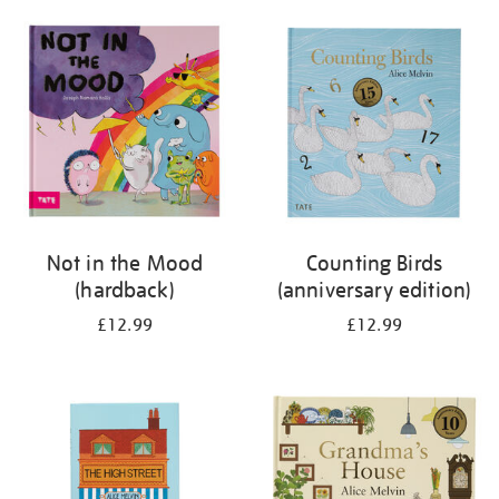
your
results
by:
Not in the Mood
Counting Birds
(hardback)
(anniversary edition)
£12.99
£12.99