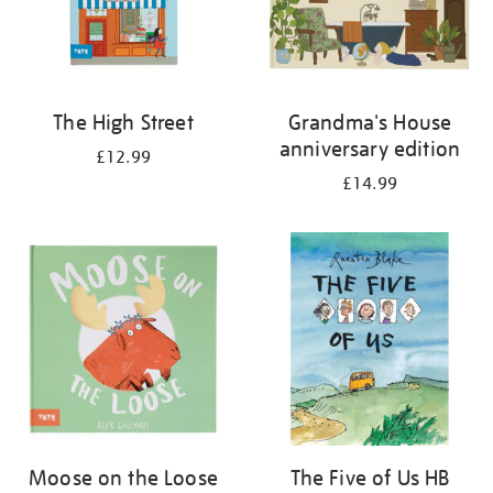
The High Street
Grandma's House
anniversary edition
£12.99
£14.99
Moose on the Loose
The Five of Us HB