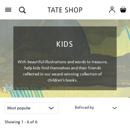
Menu
KIDS
With beautiful illustrations and words to treasure,
help kids find themselves and their friends
reflected in our award-winning collection of
children’s books.
Refined by
Showing
1 - 6 of
6
Refine