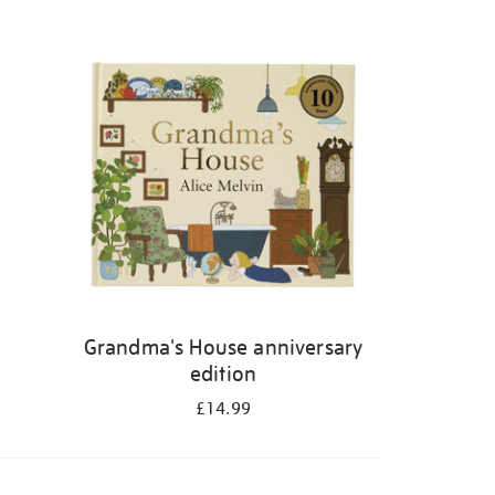
Grandma's House anniversary
edition
£14.99