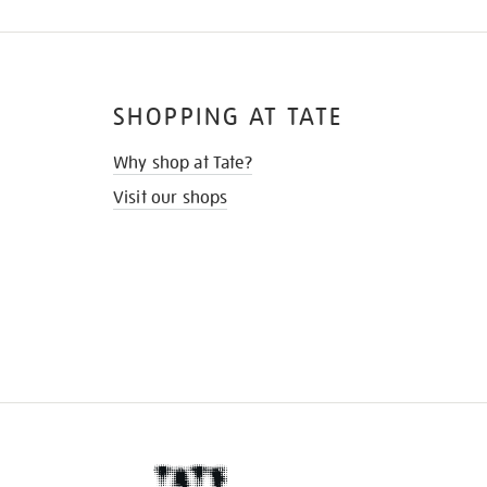
SHOPPING AT TATE
Why shop at Tate?
Visit our shops