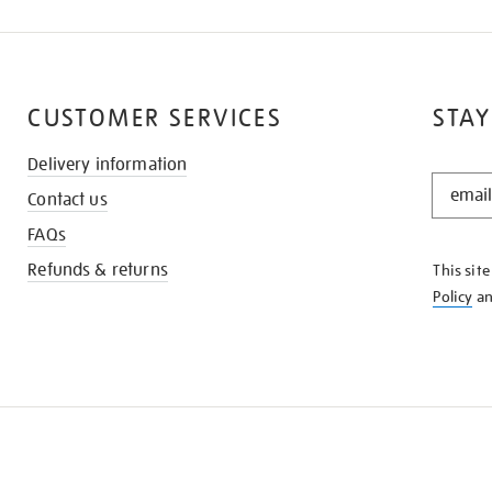
CUSTOMER SERVICES
STAY
Delivery information
STAY
Contact us
IN
THE
FAQs
KNOW
Refunds & returns
This sit
Policy
a