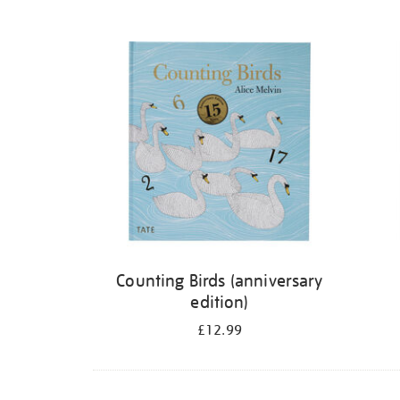
Refine
your
results
by:
Counting Birds (anniversary
edition)
£12.99