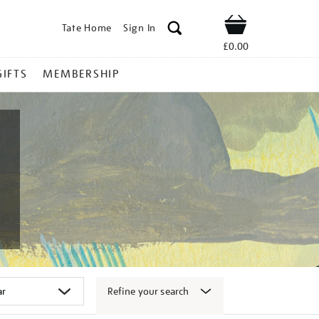
Tate Home
Sign In
Shop
£0.00
GIFTS
MEMBERSHIP
Refine your search