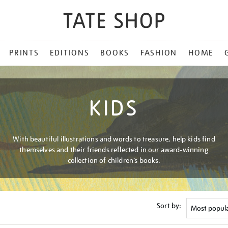
PRINTS
EDITIONS
BOOKS
FASHION
HOME
KIDS
With beautiful illustrations and words to treasure, help kids find
themselves and their friends reflected in our award-winning
collection of children’s books.
Sort by: