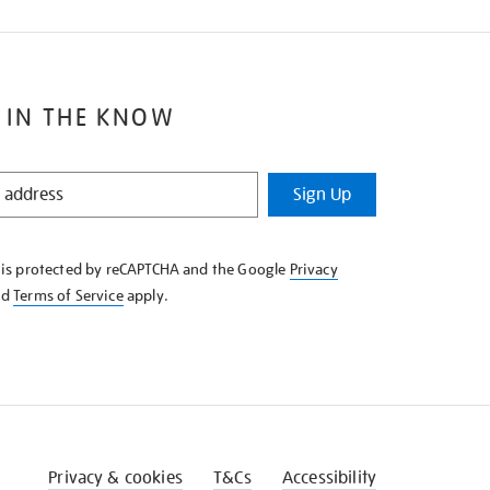
 IN THE KNOW
Sign Up
e is protected by reCAPTCHA and the Google
Privacy
nd
Terms of Service
apply.
Privacy & cookies
T&Cs
Accessibility