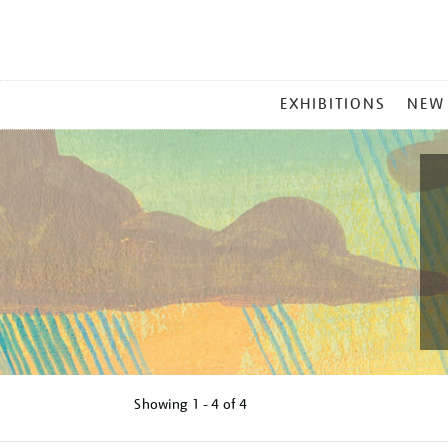
MAIN
EXHIBITIONS
NEW
MENU
Showing
1 - 4 of
4