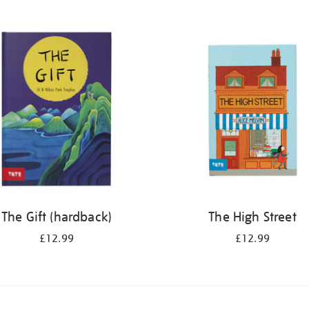
The Gift (hardback)
The High Street
£12.99
£12.99