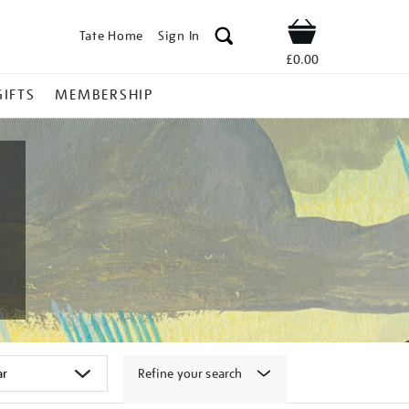
Tate Home
Sign In
Shop
£0.00
GIFTS
MEMBERSHIP
Refine your search