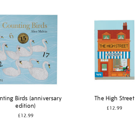
nting Birds (anniversary
The High Street
edition)
£12.99
£12.99