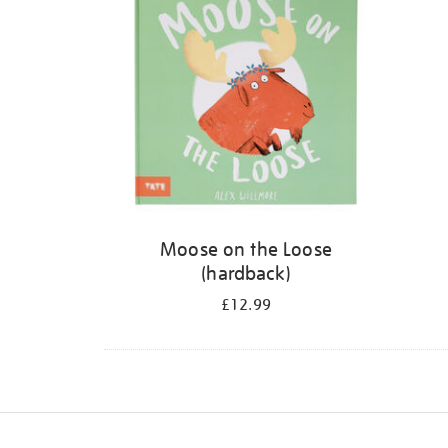
Moose on the Loose
(hardback)
£12.99