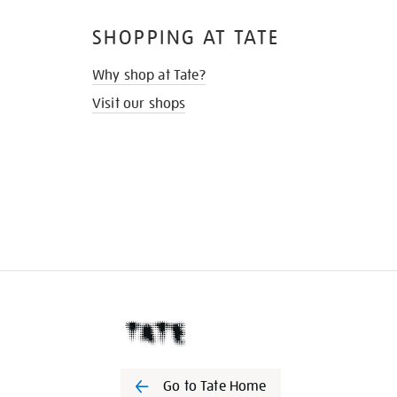
SHOPPING AT TATE
Why shop at Tate?
Visit our shops
Go to Tate Home