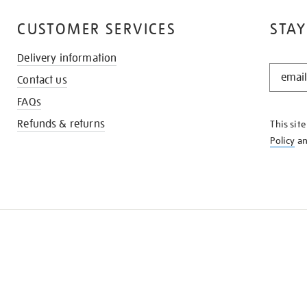
CUSTOMER SERVICES
STAY
Delivery information
STAY
Contact us
IN
THE
FAQs
KNOW
Refunds & returns
This sit
Policy
a