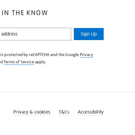
 IN THE KNOW
Sign Up
e is protected by reCAPTCHA and the Google
Privacy
nd
Terms of Service
apply.
Privacy & cookies
T&Cs
Accessibility