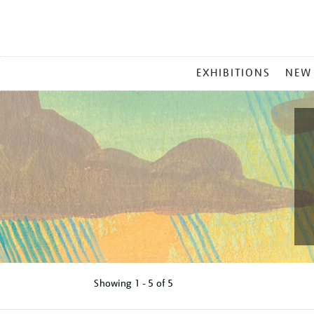
MAIN
EXHIBITIONS
NEW
MENU
Showing
1 - 5 of
5