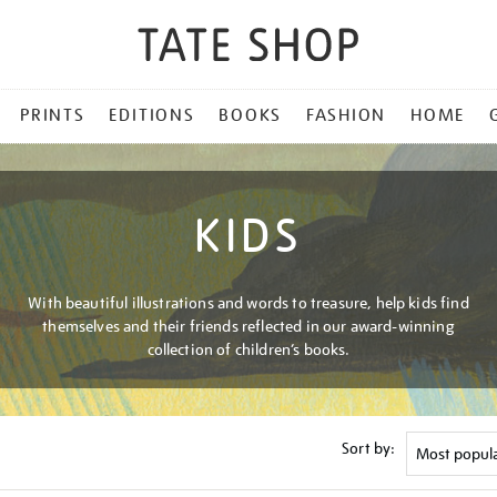
PRINTS
EDITIONS
BOOKS
FASHION
HOME
KIDS
With beautiful illustrations and words to treasure, help kids find
themselves and their friends reflected in our award-winning
collection of children’s books.
Sort by: