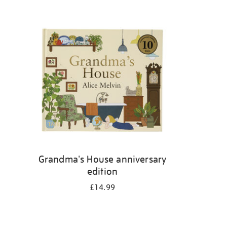
Grandma's House anniversary
edition
£14.99