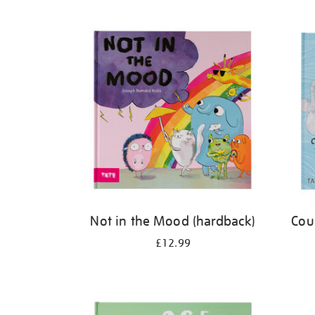
Refine
your
results
by:
Not in the Mood (hardback)
Cou
£12.99