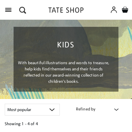
Menu
KIDS
With beautiful illustrations and words to treasure,
help kids find themselves and their friends
reflected in our award-winning collection of
children’s books.
Refined by
Showing
1 - 4 of
4
Refine