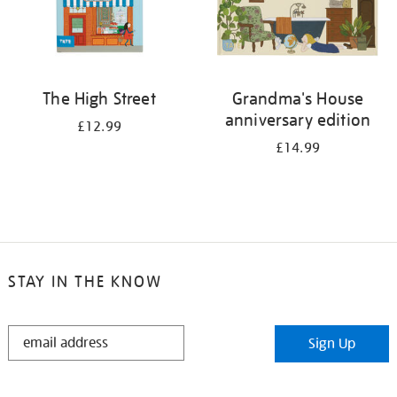
The High Street
Grandma's House
anniversary edition
£12.99
£14.99
STAY IN THE KNOW
STAY
Sign Up
IN
THE
KNOW