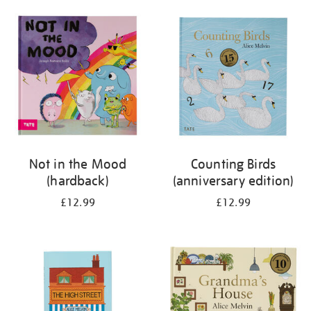
your
results
by:
Not in the Mood
Counting Birds
(hardback)
(anniversary edition)
£12.99
£12.99