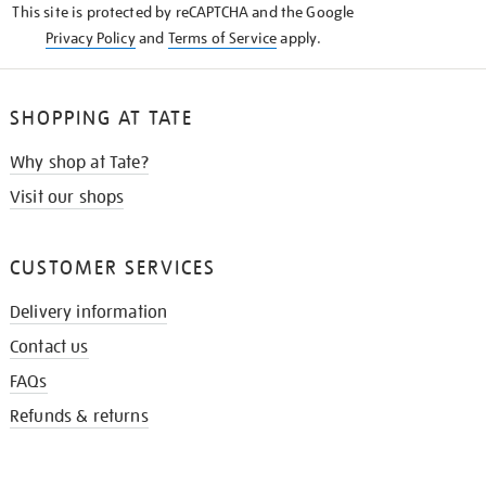
This site is protected by reCAPTCHA and the Google
Privacy Policy
and
Terms of Service
apply.
SHOPPING AT TATE
Why shop at Tate?
Visit our shops
CUSTOMER SERVICES
Delivery information
Contact us
FAQs
Refunds & returns