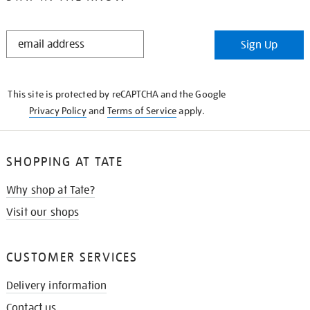
STAY
Sign Up
IN
THE
KNOW
This site is protected by reCAPTCHA and the Google
Privacy Policy
and
Terms of Service
apply.
SHOPPING AT TATE
Why shop at Tate?
Visit our shops
CUSTOMER SERVICES
Delivery information
Contact us