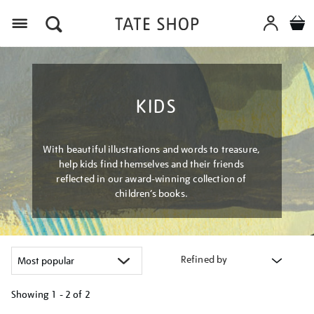
Menu
KIDS
With beautiful illustrations and words to treasure,
help kids find themselves and their friends
reflected in our award-winning collection of
children’s books.
Refined by
Showing
1 - 2 of
2
Refine