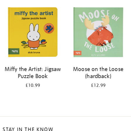
your
results
by:
Miffy the Artist: Jigsaw
Moose on the Loose
Puzzle Book
(hardback)
£10.99
£12.99
STAY IN THE KNOW