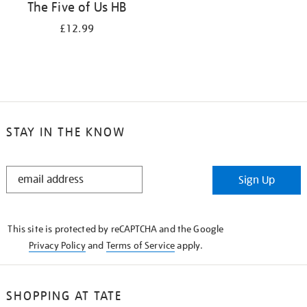
The Five of Us HB
£12.99
STAY IN THE KNOW
STAY
Sign Up
IN
THE
KNOW
This site is protected by reCAPTCHA and the Google
Privacy Policy
and
Terms of Service
apply.
SHOPPING AT TATE