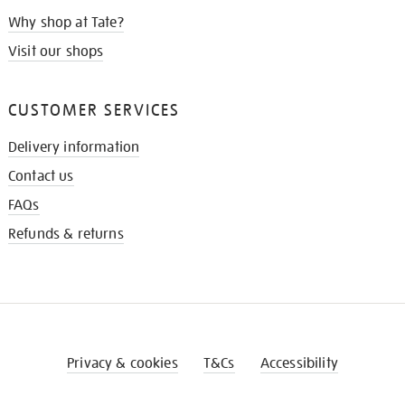
Why shop at Tate?
Visit our shops
CUSTOMER SERVICES
Delivery information
Contact us
FAQs
Refunds & returns
Privacy & cookies
T&Cs
Accessibility