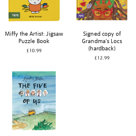
Miffy the Artist: Jigsaw
Signed copy of
Puzzle Book
Grandma's Locs
(hardback)
£10.99
£12.99