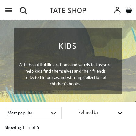
Menu
KIDS
With beautiful illustrations and words to treasure,
help kids find themselves and their friends
reflected in our award-winning collection of
children’s books.
Refined by
Showing
1 - 5 of
5
Refine