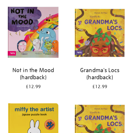
your
results
by:
Not in the Mood
Grandma's Locs
(hardback)
(hardback)
£12.99
£12.99