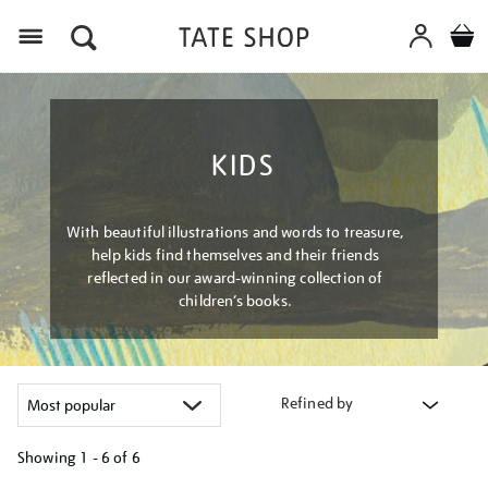
Menu
KIDS
With beautiful illustrations and words to treasure,
help kids find themselves and their friends
reflected in our award-winning collection of
children’s books.
Refined by
Showing
1 - 6 of
6
Refine