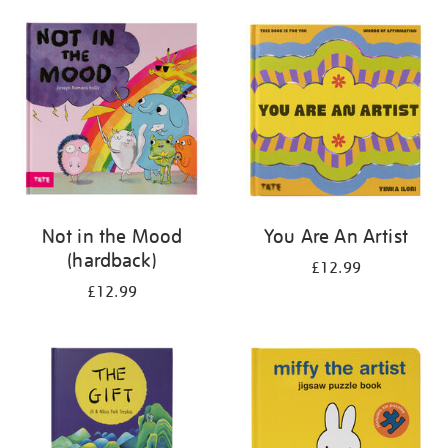
your
results
by:
Not in the Mood
You Are An Artist
(hardback)
£12.99
£12.99