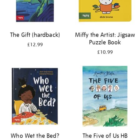
The Gift (hardback)
Miffy the Artist: Jigsaw
Puzzle Book
£12.99
£10.99
Who Wet the Bed?
The Five of Us HB