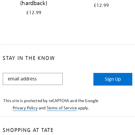
(hardback)
£12.99
£12.99
STAY IN THE KNOW
STAY
Sign Up
IN
THE
KNOW
This site is protected by reCAPTCHA and the Google
Privacy Policy
and
Terms of Service
apply.
SHOPPING AT TATE