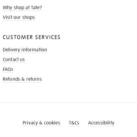
Why shop at Tate?
Visit our shops
CUSTOMER SERVICES
Delivery information
Contact us
FAQs
Refunds & returns
Privacy & cookies
T&Cs
Accessibility