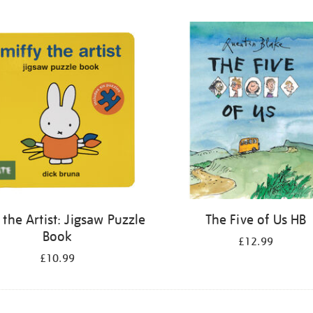
 the Artist: Jigsaw Puzzle
The Five of Us HB
Book
£12.99
£10.99