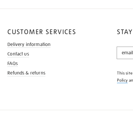
CUSTOMER SERVICES
STAY
Delivery information
STAY
Contact us
IN
THE
FAQs
KNOW
Refunds & returns
This sit
Policy
a