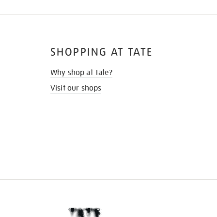
SHOPPING AT TATE
Why shop at Tate?
Visit our shops