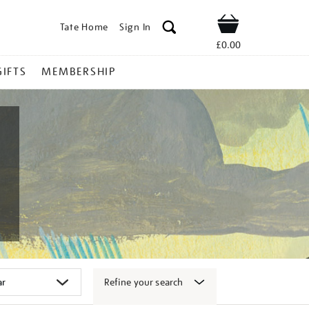
Tate Home
Sign In
Shop
£0.00
GIFTS
MEMBERSHIP
Refine your search