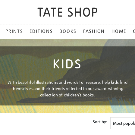
PRINTS
EDITIONS
BOOKS
FASHION
HOME
KIDS
With beautiful illustrations and words to treasure, help kids find
themselves and their friends reflected in our award-winning
collection of children’s books.
Sort by: