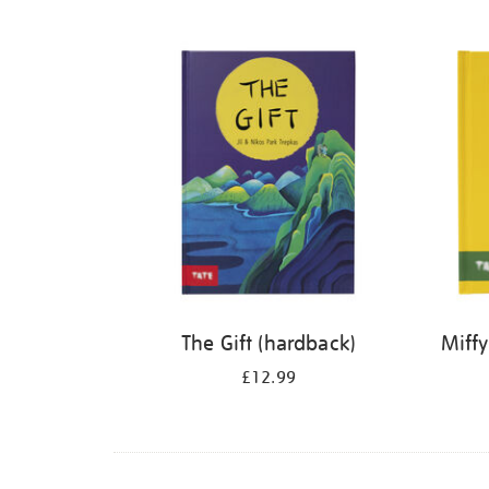
Refine
your
results
by:
The Gift (hardback)
Miffy
£12.99