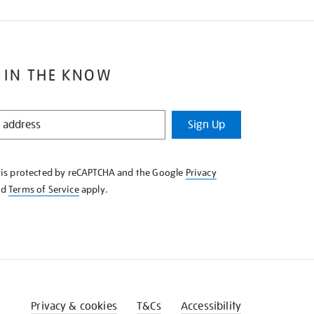
 IN THE KNOW
Sign Up
e is protected by reCAPTCHA and the Google
Privacy
nd
Terms of Service
apply.
Privacy & cookies
T&Cs
Accessibility