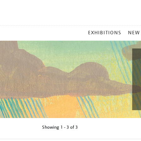
MAIN
EXHIBITIONS
NEW
MENU
Showing
1 - 3 of
3