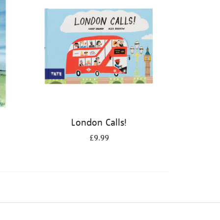
London Calls!
£9.99