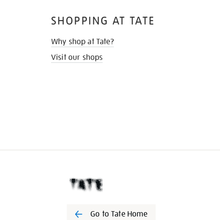
SHOPPING AT TATE
Why shop at Tate?
Visit our shops
Go to Tate Home