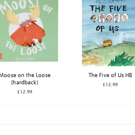
Moose on the Loose
The Five of Us HB
(hardback)
£12.99
£12.99