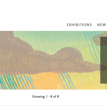
MAIN
EXHIBITIONS
NEW
MENU
Showing
1 - 8 of
8