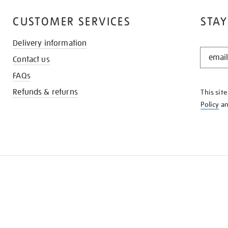
CUSTOMER SERVICES
STAY
Delivery information
STAY
Contact us
IN
THE
FAQs
KNOW
Refunds & returns
This sit
Policy
a