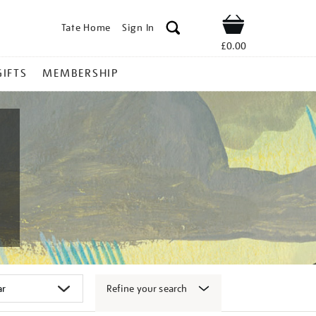
Tate Home
Sign In
Shop
£0.00
GIFTS
MEMBERSHIP
Refine your search