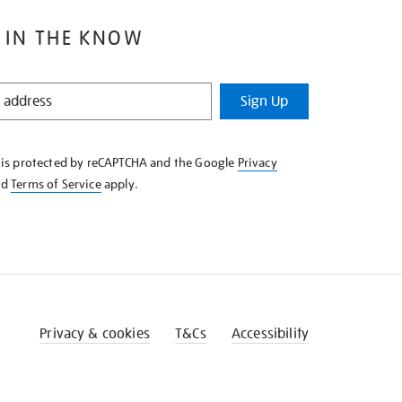
 IN THE KNOW
Sign Up
e is protected by reCAPTCHA and the Google
Privacy
nd
Terms of Service
apply.
Privacy & cookies
T&Cs
Accessibility