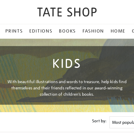
PRINTS
EDITIONS
BOOKS
FASHION
HOME
KIDS
With beautiful illustrations and words to treasure, help kids find
themselves and their friends reflected in our award-winning
collection of children’s books.
Sort by: