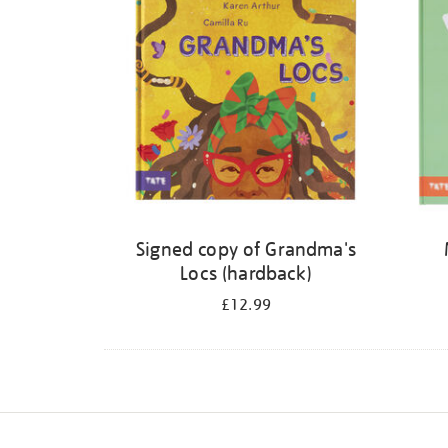
Signed copy of Grandma's
Locs (hardback)
£12.99