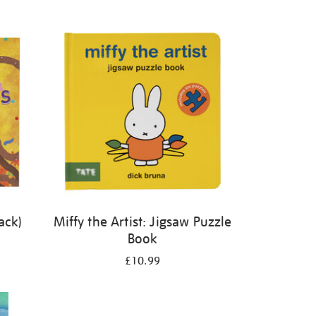
ack)
Miffy the Artist: Jigsaw Puzzle
Book
£10.99