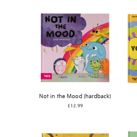
Refine
your
results
by:
Not in the Mood (hardback)
£12.99