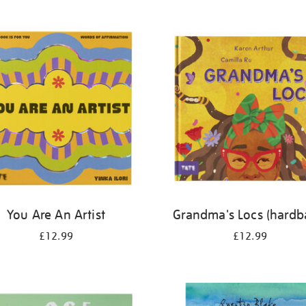
You Are An Artist
Grandma's Locs (hardb
£12.99
£12.99