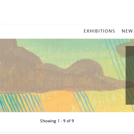
MAIN
EXHIBITIONS
NEW
MENU
Showing
1 - 9 of
9