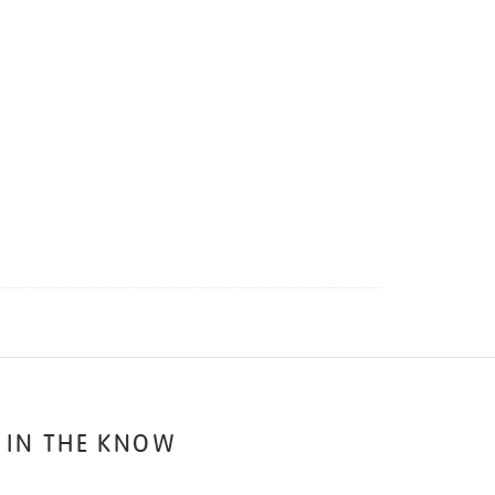
 IN THE KNOW