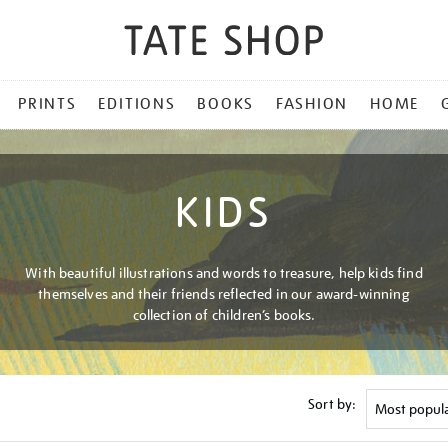
PRINTS
EDITIONS
BOOKS
FASHION
HOME
KIDS
With beautiful illustrations and words to treasure, help kids find
themselves and their friends reflected in our award-winning
collection of children’s books.
Sort by: