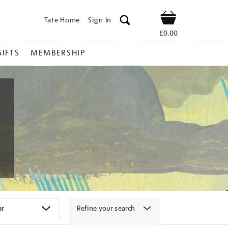
Tate Home
Sign In
Shop
£0.00
GIFTS
MEMBERSHIP
Refine your search