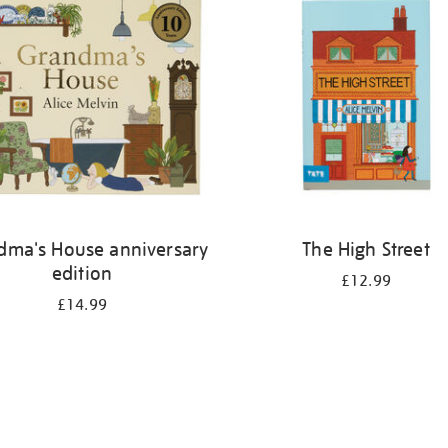
dma's House anniversary
The High Street
edition
£12.99
£14.99