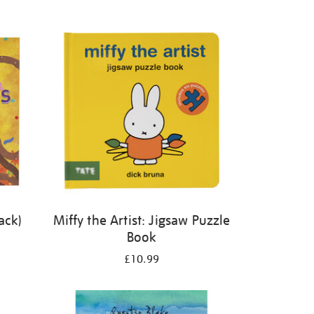
ack)
Miffy the Artist: Jigsaw Puzzle
Book
£10.99