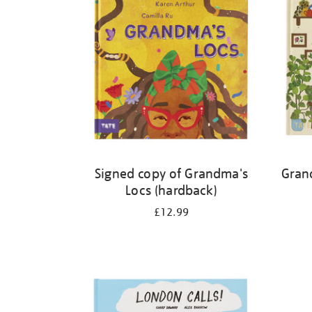
Signed copy of Grandma's
Gran
Locs (hardback)
£12.99