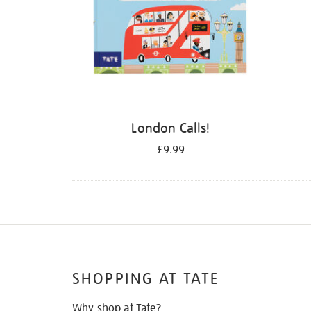
London Calls!
£9.99
SHOPPING AT TATE
Why shop at Tate?