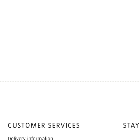
CUSTOMER SERVICES
STAY
Delivery information