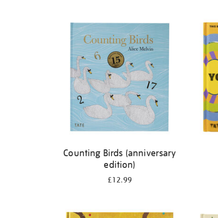
Refine
your
results
by:
Counting Birds (anniversary
edition)
£12.99