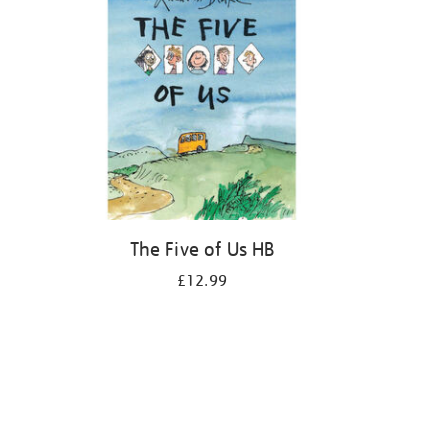
The Five of Us HB
£12.99