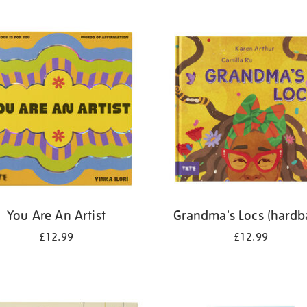
You Are An Artist
Grandma's Locs (hardb
£12.99
£12.99