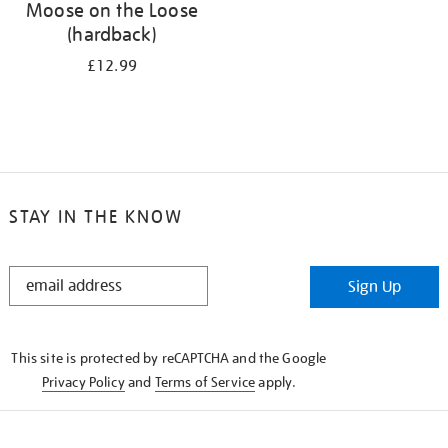
Moose on the Loose
(hardback)
£12.99
STAY IN THE KNOW
STAY
Sign Up
IN
THE
KNOW
This site is protected by reCAPTCHA and the Google
Privacy Policy
and
Terms of Service
apply.