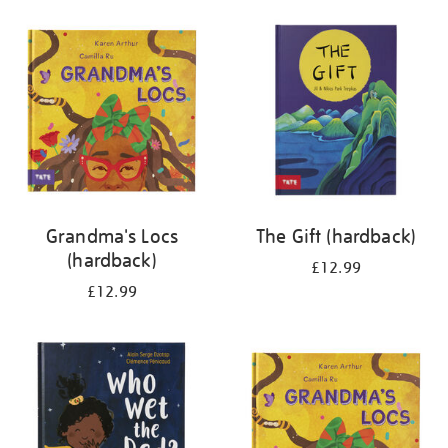
your
results
by:
Grandma's Locs
The Gift (hardback)
(hardback)
£12.99
£12.99