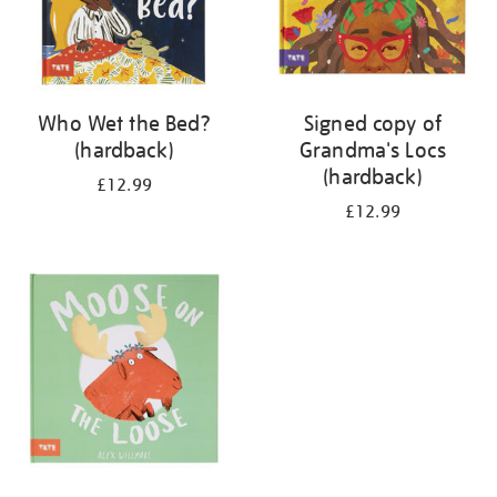
Who Wet the Bed?
Signed copy of
(hardback)
Grandma's Locs
(hardback)
£12.99
£12.99