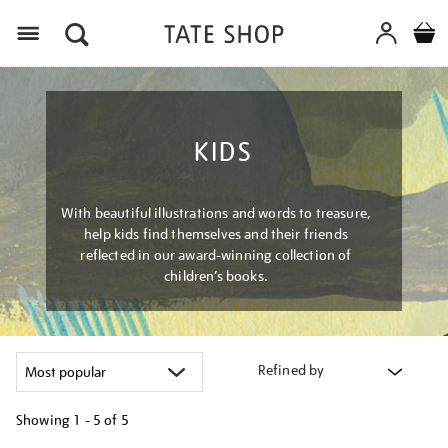
Menu
KIDS
With beautiful illustrations and words to treasure,
help kids find themselves and their friends
reflected in our award-winning collection of
children’s books.
Refined by
Showing
1 - 5 of
5
Refine