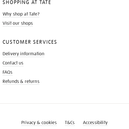
SHOPPING AT TATE
Why shop at Tate?
Visit our shops
CUSTOMER SERVICES
Delivery information
Contact us
FAQs
Refunds & returns
Privacy & cookies
T&Cs
Accessibility