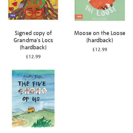
Signed copy of
Moose on the Loose
Grandma's Locs
(hardback)
(hardback)
£12.99
£12.99