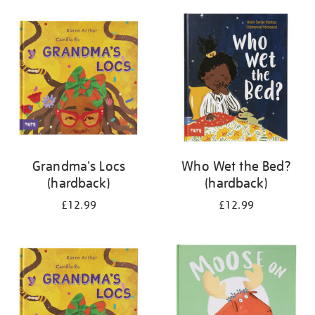
your
results
by:
Grandma's Locs
Who Wet the Bed?
(hardback)
(hardback)
£12.99
£12.99