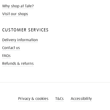
Why shop at Tate?
Visit our shops
CUSTOMER SERVICES
Delivery information
Contact us
FAQs
Refunds & returns
Privacy & cookies
T&Cs
Accessibility