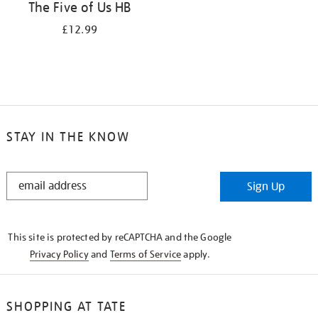
The Five of Us HB
£12.99
STAY IN THE KNOW
STAY
Sign Up
IN
THE
KNOW
This site is protected by reCAPTCHA and the Google
Privacy Policy
and
Terms of Service
apply.
SHOPPING AT TATE