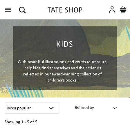
Menu
KIDS
With beautiful illustrations and words to treasure,
help kids find themselves and their friends
reflected in our award-winning collection of
children’s books.
Refined by
Showing
1 - 5 of
5
Refine