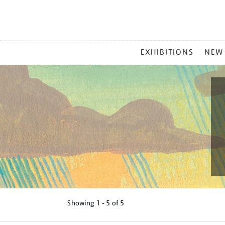
MAIN
EXHIBITIONS
NEW
MENU
Showing
1 - 5 of
5