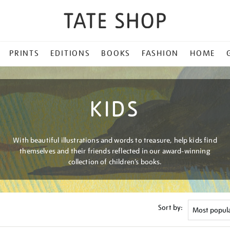
PRINTS
EDITIONS
BOOKS
FASHION
HOME
KIDS
With beautiful illustrations and words to treasure, help kids find
themselves and their friends reflected in our award-winning
collection of children’s books.
Sort by: