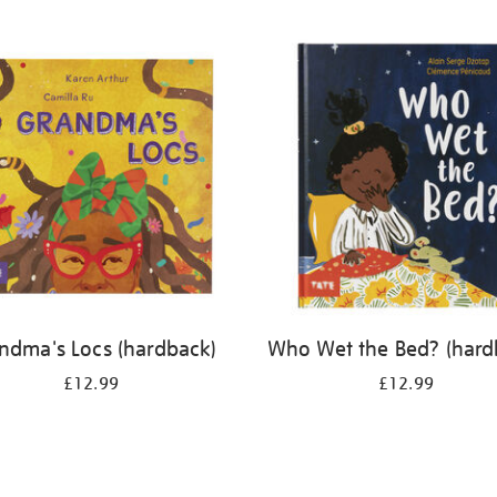
ndma's Locs (hardback)
Who Wet the Bed? (hard
£12.99
£12.99