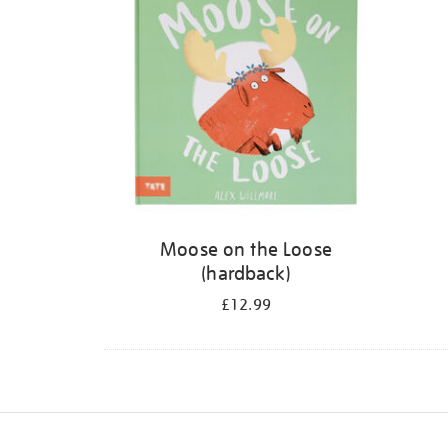
Moose on the Loose
(hardback)
£12.99