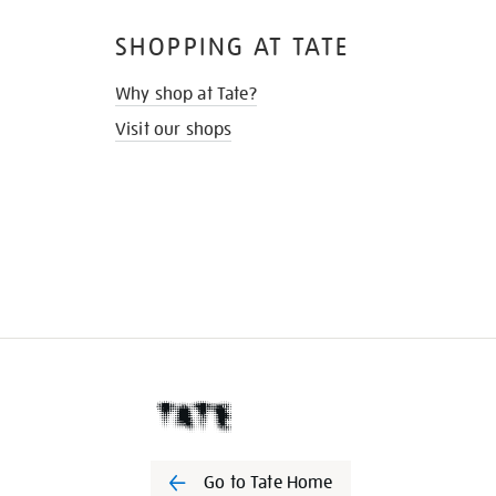
SHOPPING AT TATE
Why shop at Tate?
Visit our shops
Go to Tate Home