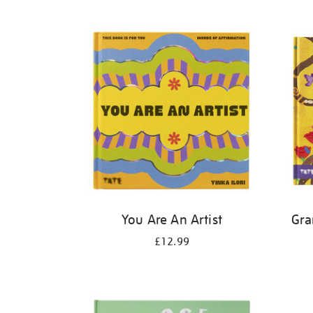
Refine
your
results
by:
You Are An Artist
Gra
£12.99