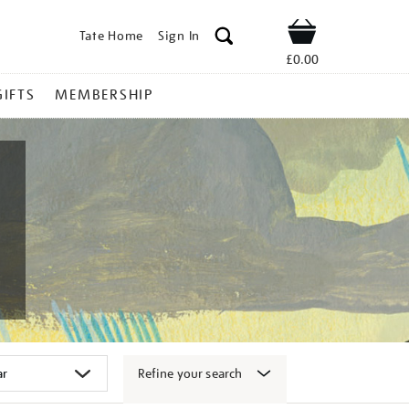
Tate Home
Sign In
Shop
£0.00
GIFTS
MEMBERSHIP
Refine your search