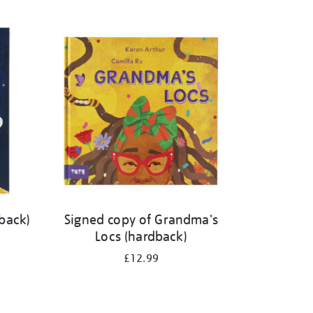
back)
Signed copy of Grandma's
Locs (hardback)
£12.99