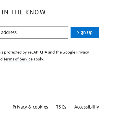
 IN THE KNOW
Sign Up
e is protected by reCAPTCHA and the Google
Privacy
nd
Terms of Service
apply.
Privacy & cookies
T&Cs
Accessibility