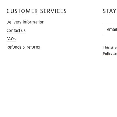
CUSTOMER SERVICES
STAY
Delivery information
STAY
Contact us
IN
THE
FAQs
KNOW
Refunds & returns
This sit
Policy
a