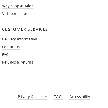
Why shop at Tate?
Visit our shops
CUSTOMER SERVICES
Delivery information
Contact us
FAQs
Refunds & returns
Privacy & cookies
T&Cs
Accessibility