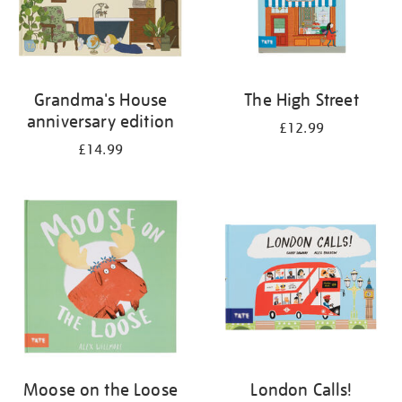
Grandma's House
The High Street
anniversary edition
£12.99
£14.99
Moose on the Loose
London Calls!