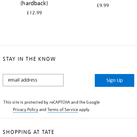
(hardback)
£9.99
£12.99
STAY IN THE KNOW
STAY
Sign Up
IN
THE
KNOW
This site is protected by reCAPTCHA and the Google
Privacy Policy
and
Terms of Service
apply.
SHOPPING AT TATE