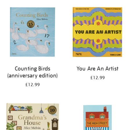
your
results
by:
Counting Birds
You Are An Artist
(anniversary edition)
£12.99
£12.99