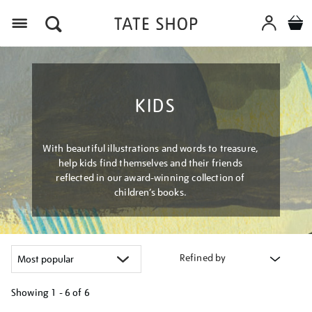
Menu
KIDS
With beautiful illustrations and words to treasure,
help kids find themselves and their friends
reflected in our award-winning collection of
children’s books.
Refined by
Showing
1 - 6 of
6
Refine