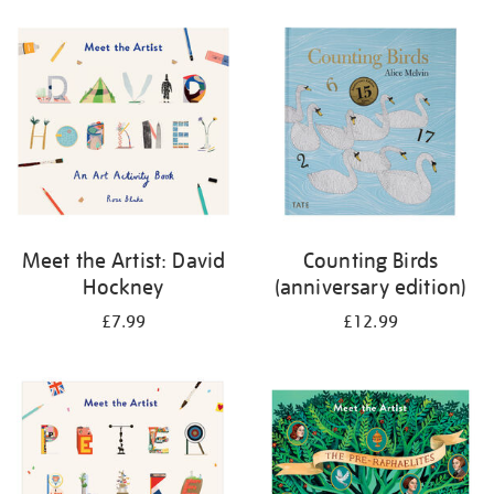
your
results
by:
Meet the Artist: David
Counting Birds
Hockney
(anniversary edition)
£7.99
£12.99