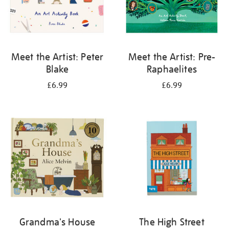
Meet the Artist: Peter
Meet the Artist: Pre-
Blake
Raphaelites
£6.99
£6.99
Grandma's House
The High Street