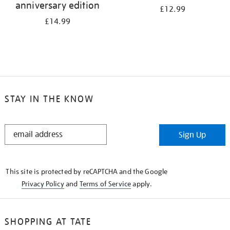
anniversary edition
£12.99
£14.99
STAY IN THE KNOW
STAY
Sign Up
IN
THE
KNOW
This site is protected by reCAPTCHA and the Google
Privacy Policy
and
Terms of Service
apply.
SHOPPING AT TATE