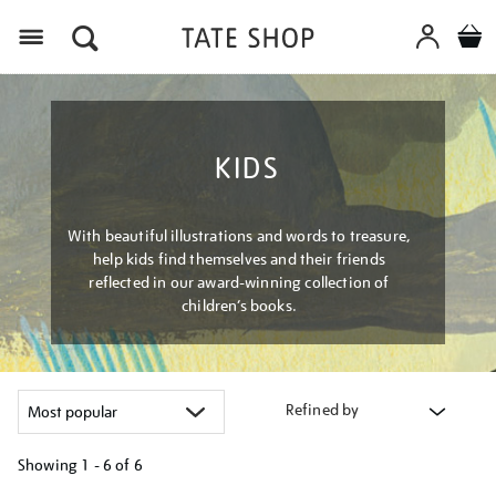
Menu
KIDS
With beautiful illustrations and words to treasure,
help kids find themselves and their friends
reflected in our award-winning collection of
children’s books.
Refined by
Showing
1 - 6 of
6
Refine