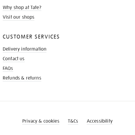
Why shop at Tate?
Visit our shops
CUSTOMER SERVICES
Delivery information
Contact us
FAQs
Refunds & returns
Privacy & cookies
T&Cs
Accessibility