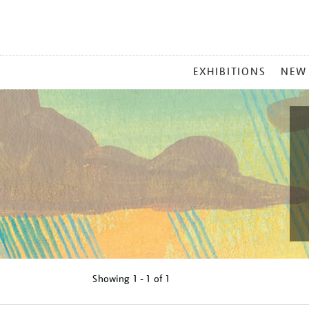
MAIN
EXHIBITIONS
NEW
MENU
Showing
1 - 1 of
1