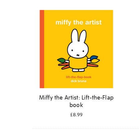
Refine
your
results
by:
Miffy the Artist: Lift-the-Flap
book
£8.99