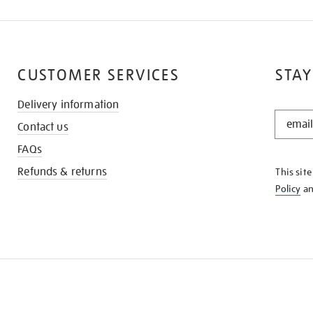
CUSTOMER SERVICES
STAY
Delivery information
STAY
Contact us
IN
THE
FAQs
KNOW
Refunds & returns
This sit
Policy
a