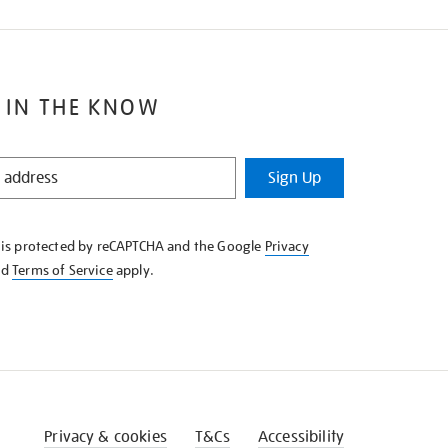
 IN THE KNOW
Sign Up
e is protected by reCAPTCHA and the Google
Privacy
nd
Terms of Service
apply.
Privacy & cookies
T&Cs
Accessibility