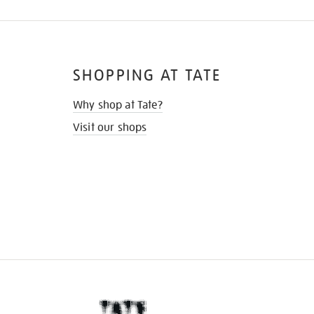
SHOPPING AT TATE
Why shop at Tate?
Visit our shops