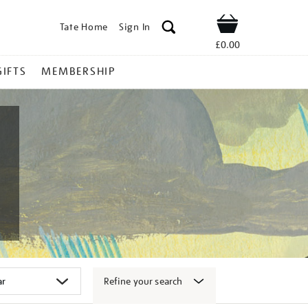
Tate Home
Sign In
Shop
£0.00
GIFTS
MEMBERSHIP
Refine your search