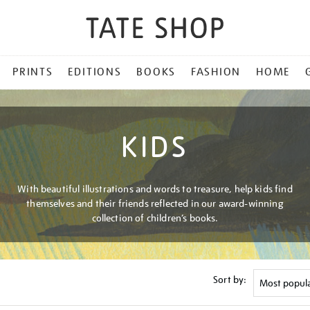
PRINTS
EDITIONS
BOOKS
FASHION
HOME
KIDS
With beautiful illustrations and words to treasure, help kids find
themselves and their friends reflected in our award-winning
collection of children’s books.
Sort by: