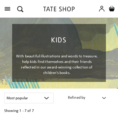
Menu
KIDS
With beautiful illustrations and words to treasure,
help kids find themselves and their friends
reflected in our award-winning collection of
children’s books.
Refined by
Showing
1 - 7 of
7
Refine