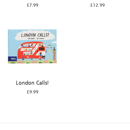
£7.99
£12.99
London Calls!
£9.99