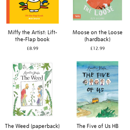
Miffy the Artist: Lift-
Moose on the Loose
the-Flap book
(hardback)
£8.99
£12.99
The Weed (paperback)
The Five of Us HB