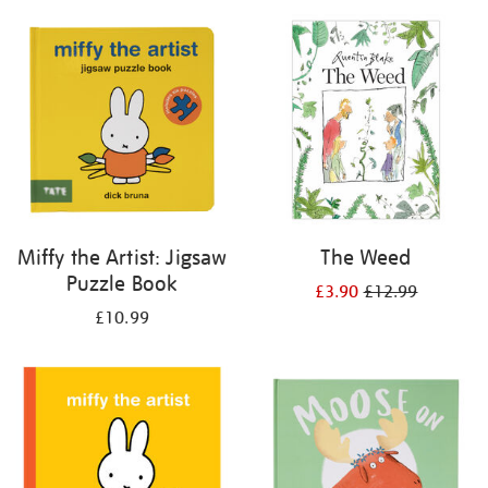
your
results
by:
Miffy the Artist: Jigsaw
The Weed
Puzzle Book
£3.90
£12.99
£10.99