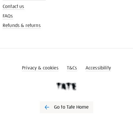
Contact us
FAQs
Refunds & returns
Privacy & cookies
T&Cs
Accessibility
Go to Tate Home