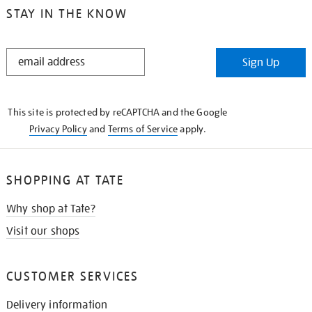
STAY IN THE KNOW
STAY
Sign Up
IN
THE
KNOW
This site is protected by reCAPTCHA and the Google
Privacy Policy
and
Terms of Service
apply.
SHOPPING AT TATE
Why shop at Tate?
Visit our shops
CUSTOMER SERVICES
Delivery information