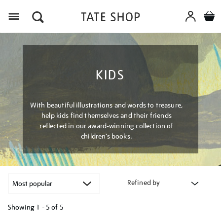
Menu
KIDS
With beautiful illustrations and words to treasure,
help kids find themselves and their friends
reflected in our award-winning collection of
children’s books.
Refined by
Showing
1 - 5 of
5
Refine