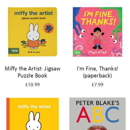
your
results
by:
Miffy the Artist: Jigsaw
I'm Fine, Thanks!
Puzzle Book
(paperback)
£10.99
£7.99