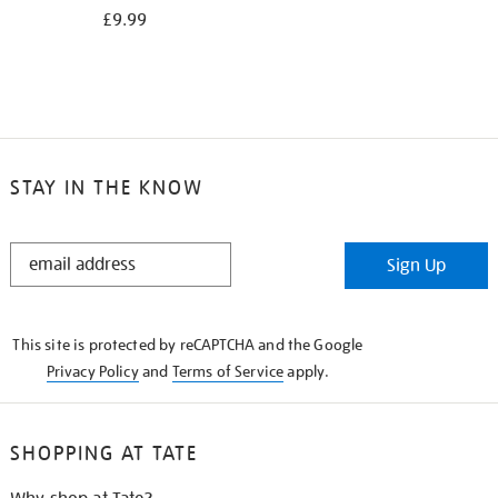
£9.99
STAY IN THE KNOW
STAY
Sign Up
IN
THE
KNOW
This site is protected by reCAPTCHA and the Google
Privacy Policy
and
Terms of Service
apply.
SHOPPING AT TATE