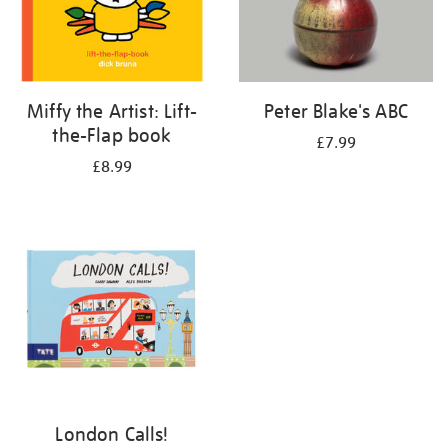
Miffy the Artist: Lift-
Peter Blake's ABC
the-Flap book
£7.99
£8.99
London Calls!