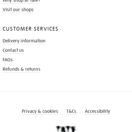
Why shop at Tate?
Visit our shops
CUSTOMER SERVICES
Delivery information
Contact us
FAQs
Refunds & returns
Privacy & cookies
T&Cs
Accessibility