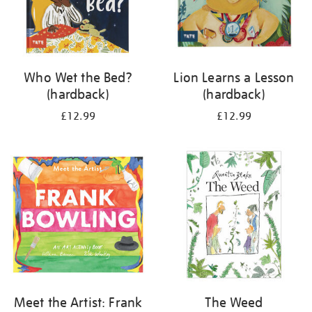
Who Wet the Bed?
Lion Learns a Lesson
(hardback)
(hardback)
£12.99
£12.99
Meet the Artist: Frank
The Weed