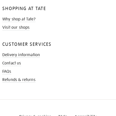
SHOPPING AT TATE
Why shop at Tate?
Visit our shops
CUSTOMER SERVICES
Delivery information
Contact us
FAQs
Refunds & returns