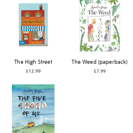
The High Street
The Weed (paperback)
£12.99
£7.99