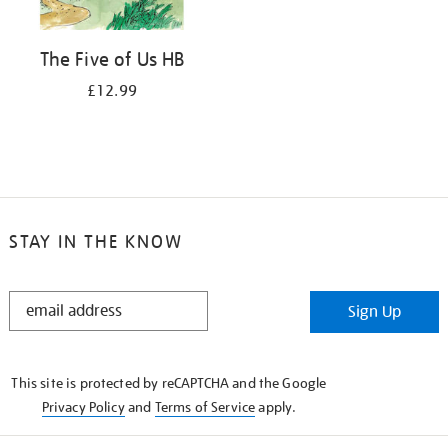
The Five of Us HB
£12.99
STAY IN THE KNOW
STAY
Sign Up
IN
THE
KNOW
This site is protected by reCAPTCHA and the Google
Privacy Policy
and
Terms of Service
apply.