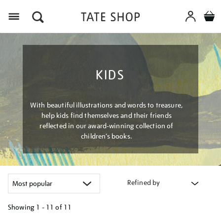
Menu
KIDS
With beautiful illustrations and words to treasure,
help kids find themselves and their friends
reflected in our award-winning collection of
children’s books.
Refined by
Showing
1 - 11 of
11
Refine