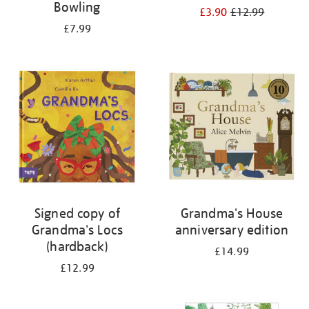
Bowling
£3.90
£12.99
£7.99
Signed copy of
Grandma's House
Grandma's Locs
anniversary edition
(hardback)
£14.99
£12.99