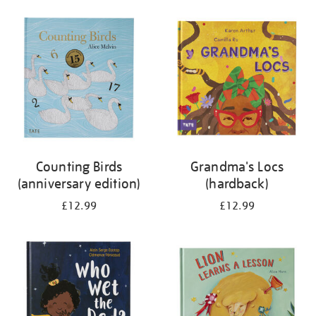
your
results
by:
Counting Birds
Grandma's Locs
(anniversary edition)
(hardback)
£12.99
£12.99