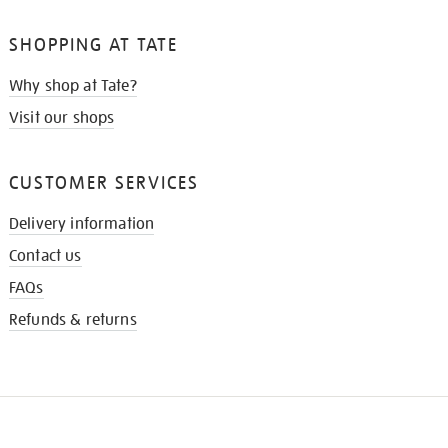
SHOPPING AT TATE
Why shop at Tate?
Visit our shops
CUSTOMER SERVICES
Delivery information
Contact us
FAQs
Refunds & returns