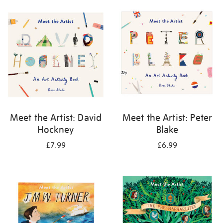
your
results
by:
Meet the Artist: David
Meet the Artist: Peter
Hockney
Blake
£7.99
£6.99