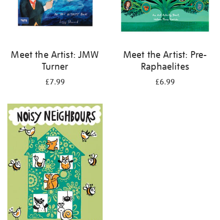
Meet the Artist: JMW
Meet the Artist: Pre-
Turner
Raphaelites
£7.99
£6.99