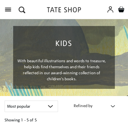
Menu
KIDS
With beautiful illustrations and words to treasure,
help kids find themselves and their friends
reflected in our award-winning collection of
children’s books.
Refined by
Showing
1 - 5 of
5
Refine