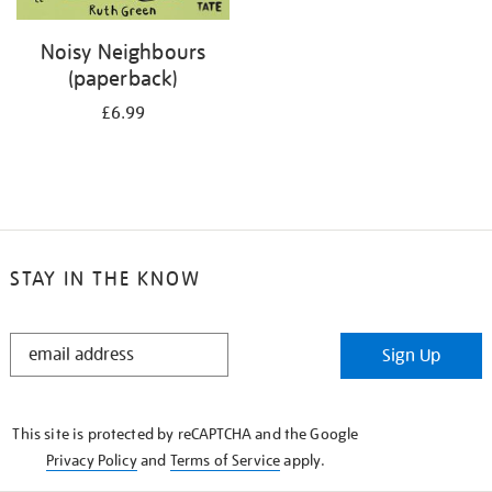
Noisy Neighbours
(paperback)
£6.99
STAY IN THE KNOW
STAY
Sign Up
IN
THE
KNOW
This site is protected by reCAPTCHA and the Google
Privacy Policy
and
Terms of Service
apply.