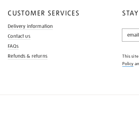
CUSTOMER SERVICES
STAY
Delivery information
STAY
Contact us
IN
THE
FAQs
KNOW
Refunds & returns
This sit
Policy
a