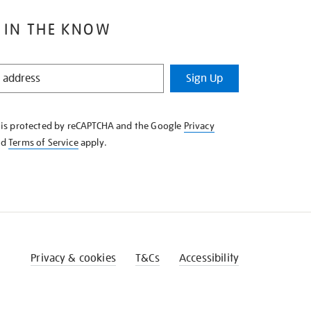
 IN THE KNOW
Sign Up
e is protected by reCAPTCHA and the Google
Privacy
nd
Terms of Service
apply.
Privacy & cookies
T&Cs
Accessibility