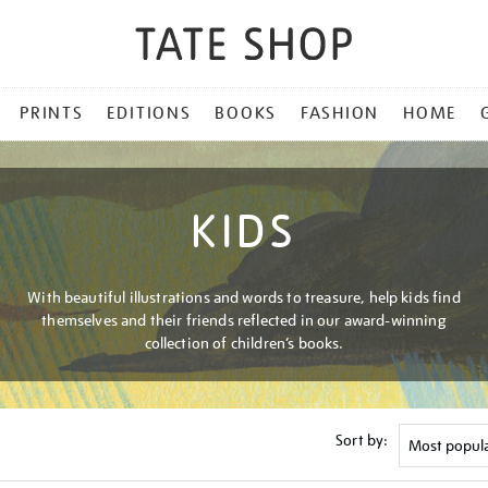
PRINTS
EDITIONS
BOOKS
FASHION
HOME
KIDS
With beautiful illustrations and words to treasure, help kids find
themselves and their friends reflected in our award-winning
collection of children’s books.
Sort by: