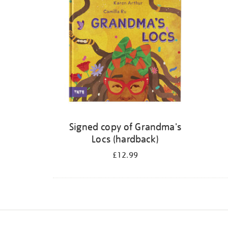
Signed copy of Grandma's
Locs (hardback)
£12.99