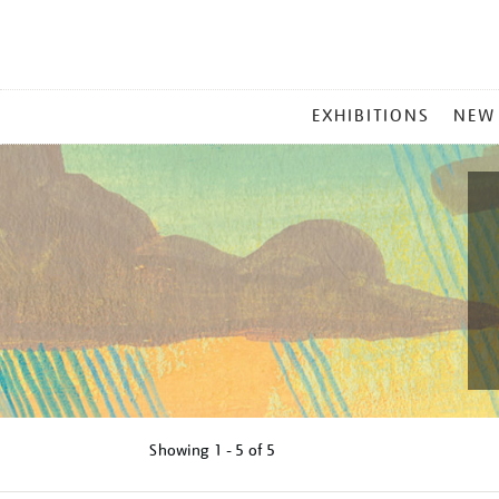
MAIN
EXHIBITIONS
NEW
MENU
Showing
1 - 5 of
5