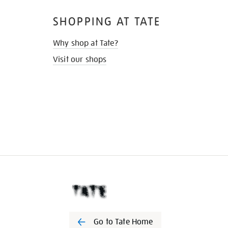
SHOPPING AT TATE
Why shop at Tate?
Visit our shops
Go to Tate Home