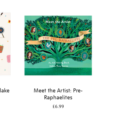
Blake
Meet the Artist: Pre-
Raphaelites
£6.99