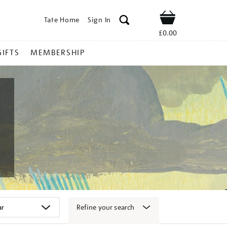
Tate Home
Sign In
Shop
£0.00
GIFTS
MEMBERSHIP
Refine your search