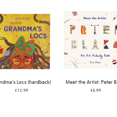
ndma's Locs (hardback)
Meet the Artist: Peter 
£12.99
£6.99