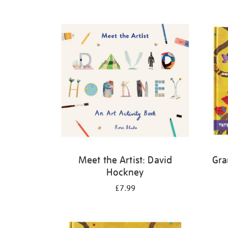
Refine
your
results
by:
Meet the Artist: David
Gra
Hockney
£7.99