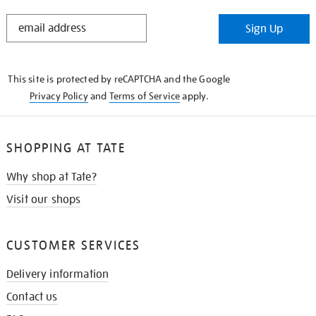
STAY
Sign Up
IN
THE
KNOW
This site is protected by reCAPTCHA and the Google
Privacy Policy
and
Terms of Service
apply.
SHOPPING AT TATE
Why shop at Tate?
Visit our shops
CUSTOMER SERVICES
Delivery information
Contact us