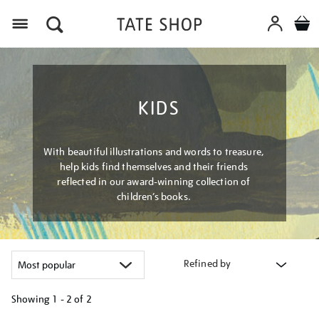
Menu
KIDS
With beautiful illustrations and words to treasure,
help kids find themselves and their friends
reflected in our award-winning collection of
children’s books.
Refined by
Showing
1 - 2 of
2
Refine