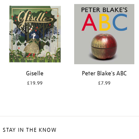
your
results
by:
Giselle
Peter Blake's ABC
£19.99
£7.99
STAY IN THE KNOW