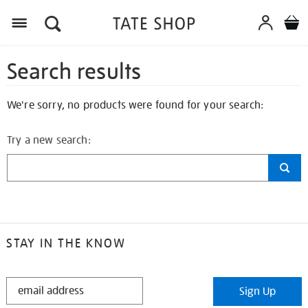
Search results
We're sorry, no products were found for your search:
Try a new search:
STAY IN THE KNOW
STAY
Sign Up
IN