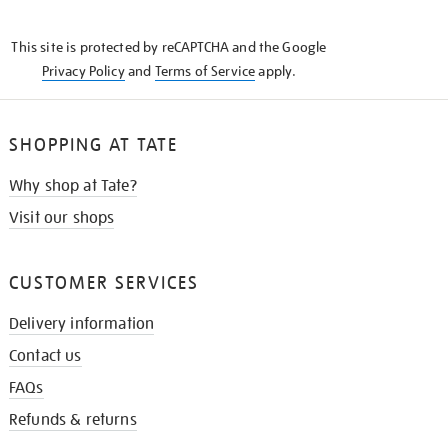
THE
KNOW
This site is protected by reCAPTCHA and the Google
Privacy Policy
and
Terms of Service
apply.
SHOPPING AT TATE
Why shop at Tate?
Visit our shops
CUSTOMER SERVICES
Delivery information
Contact us
FAQs
Refunds & returns