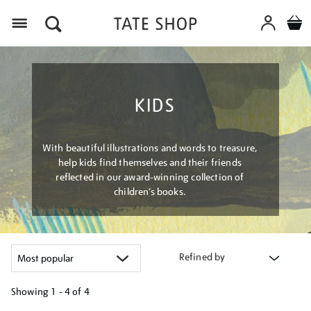
Menu
KIDS
With beautiful illustrations and words to treasure,
help kids find themselves and their friends
reflected in our award-winning collection of
children’s books.
Refined by
Showing
1 - 4 of
4
Refine