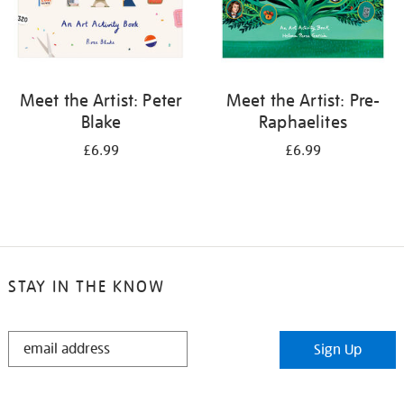
Meet the Artist: Peter
Meet the Artist: Pre-
Blake
Raphaelites
£6.99
£6.99
STAY IN THE KNOW
STAY
Sign Up
IN
THE
KNOW