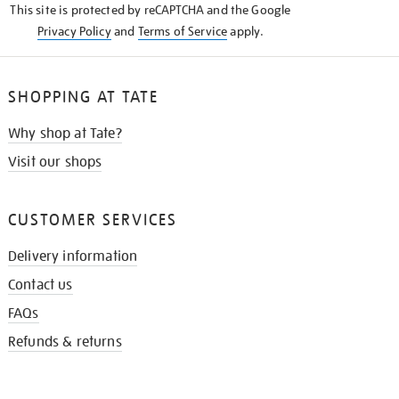
This site is protected by reCAPTCHA and the Google
Privacy Policy
and
Terms of Service
apply.
SHOPPING AT TATE
Why shop at Tate?
Visit our shops
CUSTOMER SERVICES
Delivery information
Contact us
FAQs
Refunds & returns