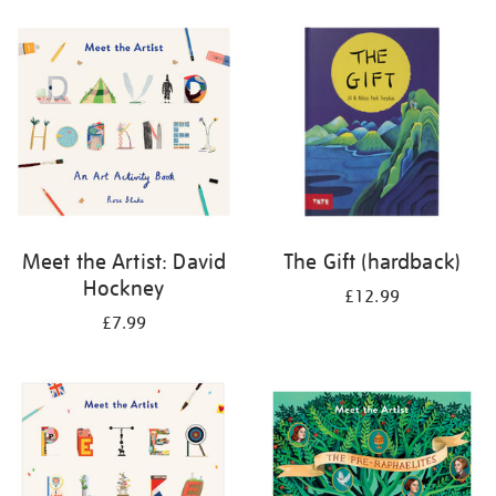
your
results
by:
Meet the Artist: David
The Gift (hardback)
Hockney
£12.99
£7.99