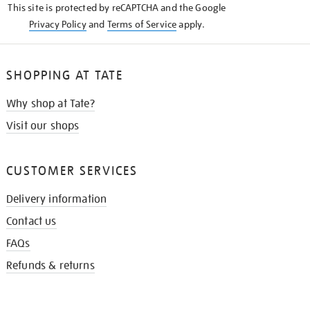
This site is protected by reCAPTCHA and the Google
Privacy Policy
and
Terms of Service
apply.
SHOPPING AT TATE
Why shop at Tate?
Visit our shops
CUSTOMER SERVICES
Delivery information
Contact us
FAQs
Refunds & returns