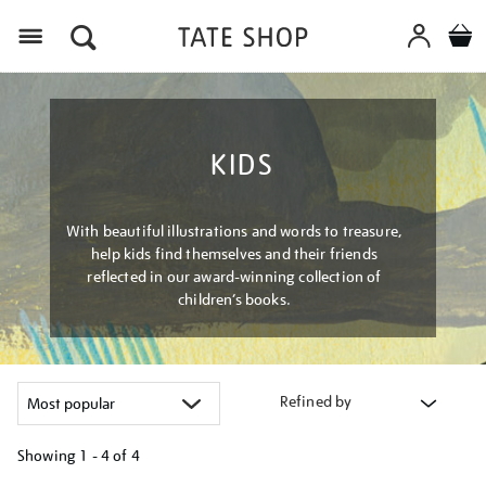
Menu
KIDS
With beautiful illustrations and words to treasure,
help kids find themselves and their friends
reflected in our award-winning collection of
children’s books.
Refined by
Showing
1 - 4 of
4
Refine