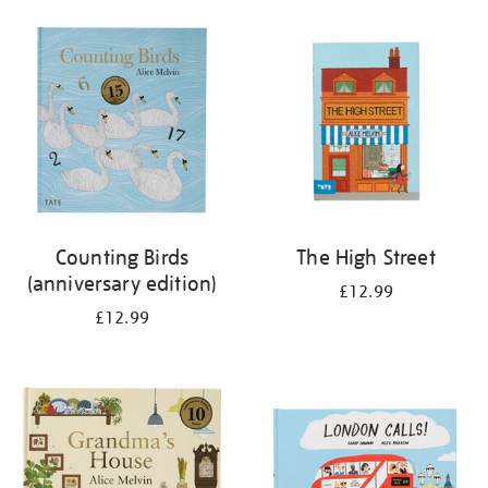
your
results
by:
Counting Birds
The High Street
(anniversary edition)
£12.99
£12.99