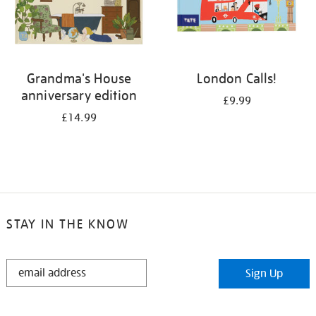
Grandma's House
London Calls!
anniversary edition
£9.99
£14.99
STAY IN THE KNOW
STAY
Sign Up
IN
THE
KNOW