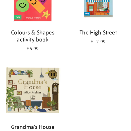
Colours & Shapes
The High Street
activity book
£12.99
£5.99
Grandma's House