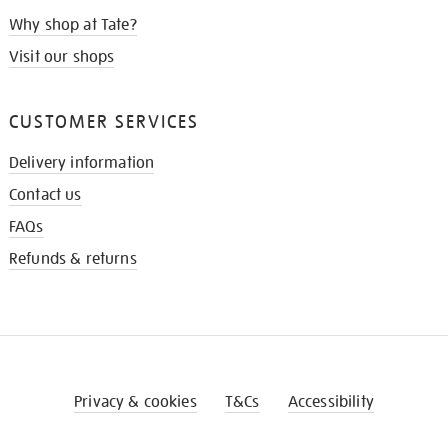
Why shop at Tate?
Visit our shops
CUSTOMER SERVICES
Delivery information
Contact us
FAQs
Refunds & returns
Privacy & cookies
T&Cs
Accessibility