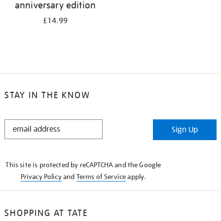
anniversary edition
£14.99
STAY IN THE KNOW
STAY
Sign Up
IN
THE
KNOW
This site is protected by reCAPTCHA and the Google
Privacy Policy
and
Terms of Service
apply.
SHOPPING AT TATE