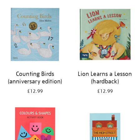
your
results
by:
Counting Birds
Lion Learns a Lesson
(anniversary edition)
(hardback)
£12.99
£12.99