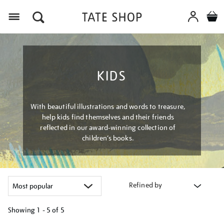
Menu
KIDS
With beautiful illustrations and words to treasure,
help kids find themselves and their friends
reflected in our award-winning collection of
children’s books.
Refined by
Showing
1 - 5 of
5
Refine