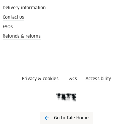
Delivery information
Contact us
FAQs
Refunds & returns
Privacy & cookies
T&Cs
Accessibility
Go to Tate Home