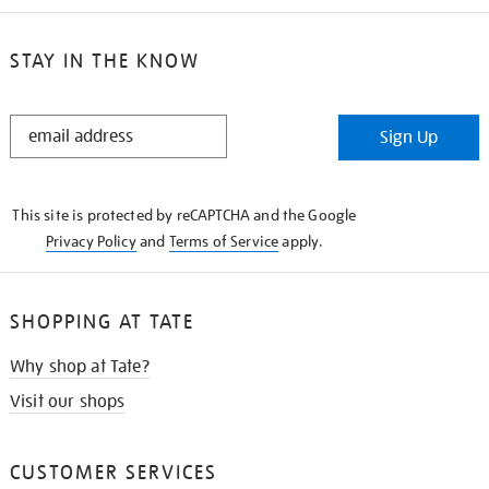
STAY IN THE KNOW
STAY
Sign Up
IN
THE
KNOW
This site is protected by reCAPTCHA and the Google
Privacy Policy
and
Terms of Service
apply.
SHOPPING AT TATE
Why shop at Tate?
Visit our shops
CUSTOMER SERVICES