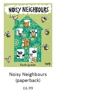
your
results
by:
Noisy Neighbours
(paperback)
£6.99