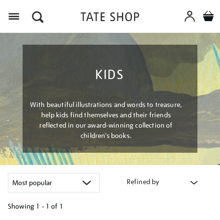
Menu
KIDS
With beautiful illustrations and words to treasure,
help kids find themselves and their friends
reflected in our award-winning collection of
children’s books.
Refined by
Showing
1 - 1 of
1
Refine