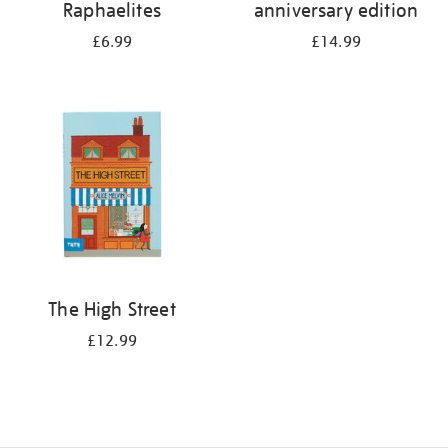
Raphaelites
anniversary edition
£6.99
£14.99
The High Street
£12.99