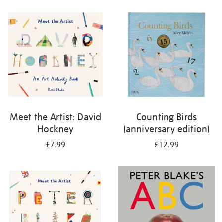
your
results
by:
Meet the Artist: David
Counting Birds
Hockney
(anniversary edition)
£7.99
£12.99