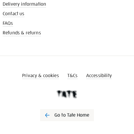
Delivery information
Contact us
FAQs
Refunds & returns
Privacy & cookies
T&Cs
Accessibility
Go to Tate Home