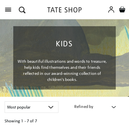
Menu
KIDS
With beautiful illustrations and words to treasure,
help kids find themselves and their friends
reflected in our award-winning collection of
children’s books.
Refined by
Showing
1 - 7 of
7
Refine