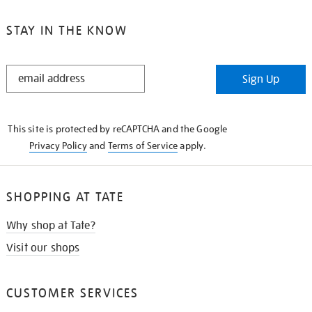
STAY IN THE KNOW
STAY
Sign Up
IN
THE
KNOW
This site is protected by reCAPTCHA and the Google
Privacy Policy
and
Terms of Service
apply.
SHOPPING AT TATE
Why shop at Tate?
Visit our shops
CUSTOMER SERVICES