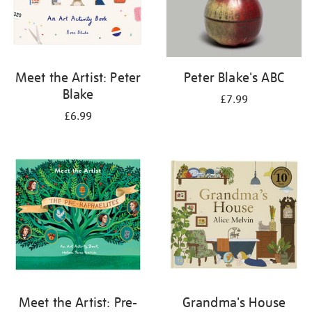
Meet the Artist: Peter
Peter Blake's ABC
Blake
£7.99
£6.99
Meet the Artist: Pre-
Grandma's House