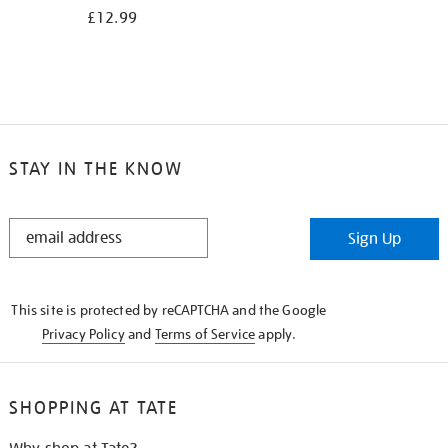
£12.99
STAY IN THE KNOW
STAY
Sign Up
IN
THE
KNOW
This site is protected by reCAPTCHA and the Google
Privacy Policy
and
Terms of Service
apply.
SHOPPING AT TATE