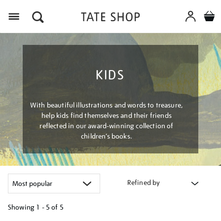
Menu
KIDS
With beautiful illustrations and words to treasure,
help kids find themselves and their friends
reflected in our award-winning collection of
children’s books.
Refined by
Showing
1 - 5 of
5
Refine