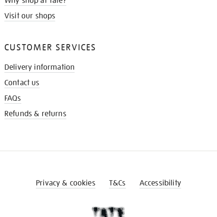
Why shop at Tate?
Visit our shops
CUSTOMER SERVICES
Delivery information
Contact us
FAQs
Refunds & returns
Privacy & cookies
T&Cs
Accessibility