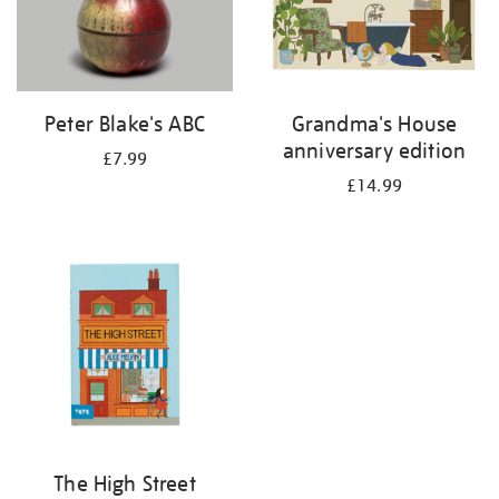
Peter Blake's ABC
Grandma's House
anniversary edition
£7.99
£14.99
The High Street