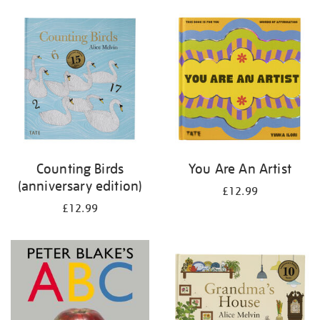
your
results
by:
Counting Birds
You Are An Artist
(anniversary edition)
£12.99
£12.99