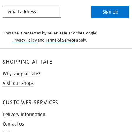
STAY
Sign Up
IN
THE
KNOW
This site is protected by reCAPTCHA and the Google
Privacy Policy
and
Terms of Service
apply.
SHOPPING AT TATE
Why shop at Tate?
Visit our shops
CUSTOMER SERVICES
Delivery information
Contact us