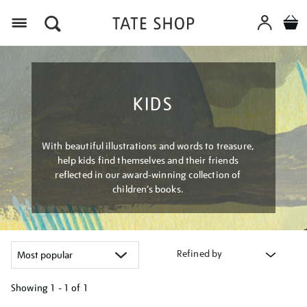
Menu
KIDS
With beautiful illustrations and words to treasure,
help kids find themselves and their friends
reflected in our award-winning collection of
children’s books.
Refined by
Showing
1 - 1 of
1
Refine