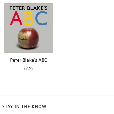
your
results
by:
Peter Blake's ABC
£7.99
STAY IN THE KNOW