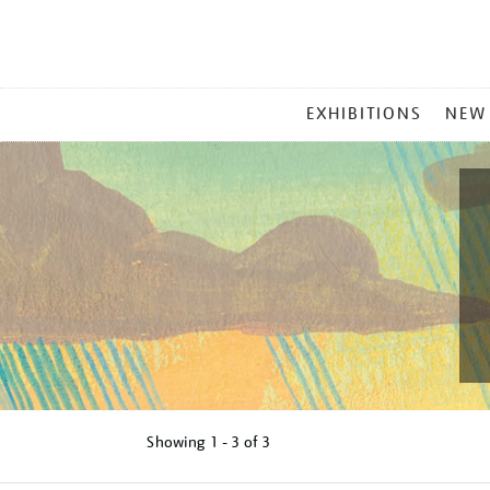
MAIN
EXHIBITIONS
NEW
MENU
Showing
1 - 3 of
3