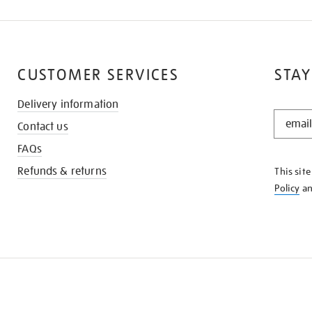
CUSTOMER SERVICES
STAY
Delivery information
STAY
Contact us
IN
THE
FAQs
KNOW
Refunds & returns
This sit
Policy
a