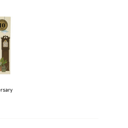
rsary