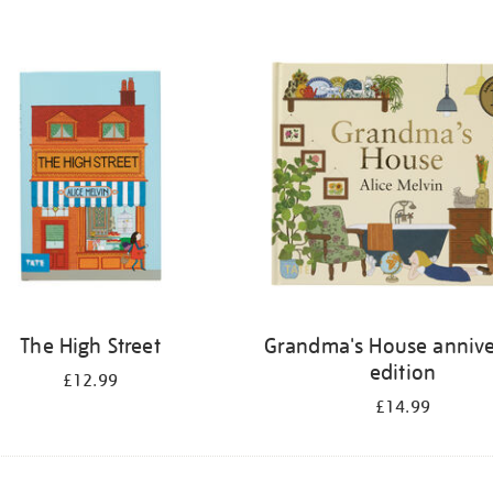
The High Street
Grandma's House annive
edition
£12.99
£14.99