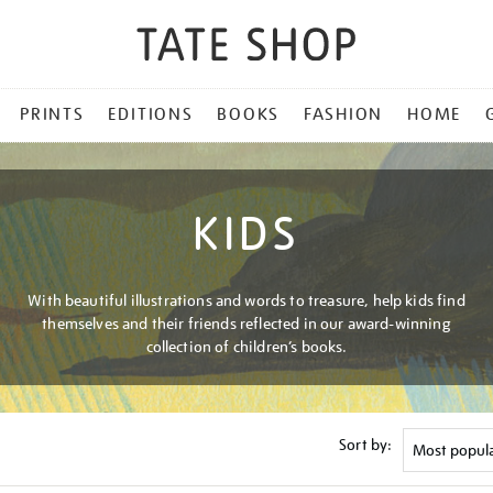
PRINTS
EDITIONS
BOOKS
FASHION
HOME
KIDS
With beautiful illustrations and words to treasure, help kids find
themselves and their friends reflected in our award-winning
collection of children’s books.
Sort by: