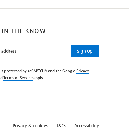
 IN THE KNOW
Sign Up
e is protected by reCAPTCHA and the Google
Privacy
nd
Terms of Service
apply.
Privacy & cookies
T&Cs
Accessibility