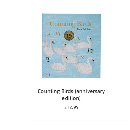
Refine
your
results
by:
Counting Birds (anniversary
edition)
£12.99