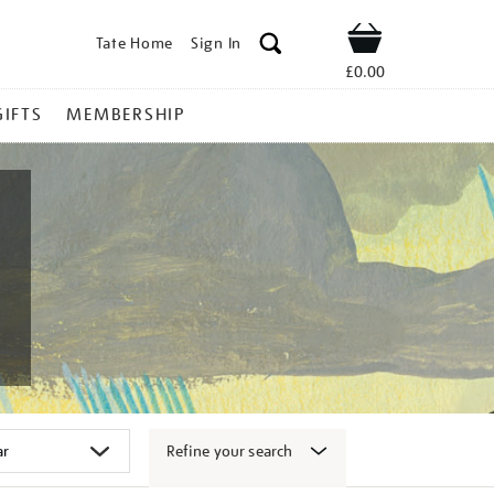
Tate Home
Sign In
Shop
£0.00
GIFTS
MEMBERSHIP
Refine your search