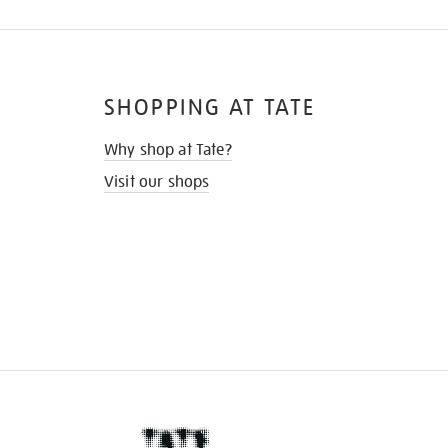
SHOPPING AT TATE
Why shop at Tate?
Visit our shops