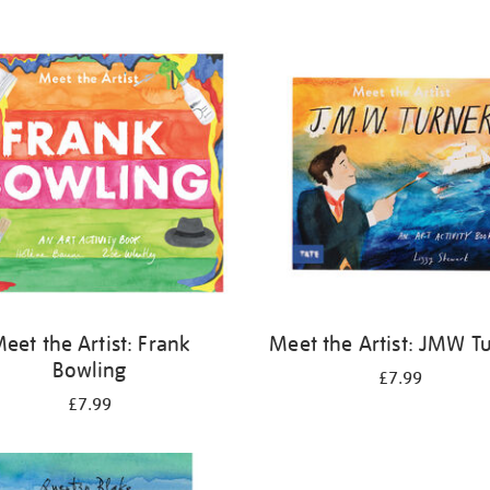
eet the Artist: Frank
Meet the Artist: JMW T
Bowling
£7.99
£7.99