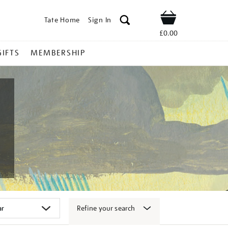
Tate Home
Sign In
Shop
£0.00
GIFTS
MEMBERSHIP
Refine your search