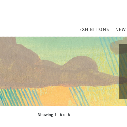
MAIN
EXHIBITIONS
NEW
MENU
Showing
1 - 6 of
6