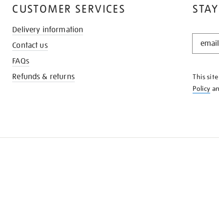
CUSTOMER SERVICES
STAY
Delivery information
STAY
Contact us
IN
THE
FAQs
KNOW
Refunds & returns
This sit
Policy
a