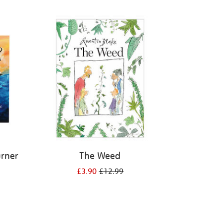
urner
The Weed
£3.90
£12.99