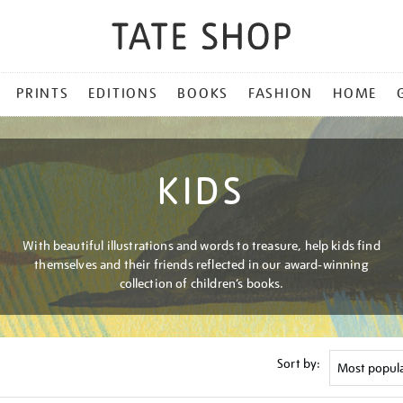
PRINTS
EDITIONS
BOOKS
FASHION
HOME
KIDS
With beautiful illustrations and words to treasure, help kids find
themselves and their friends reflected in our award-winning
collection of children’s books.
Sort by: