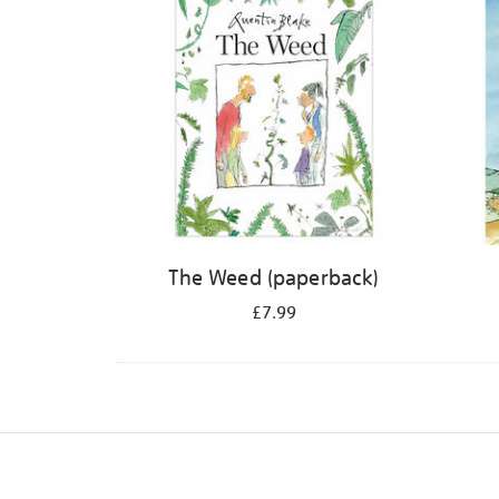
The Weed (paperback)
£7.99