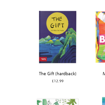
Refine
your
results
by:
The Gift (hardback)
M
£12.99