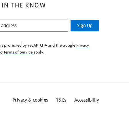
 IN THE KNOW
Sign Up
e is protected by reCAPTCHA and the Google
Privacy
nd
Terms of Service
apply.
Privacy & cookies
T&Cs
Accessibility