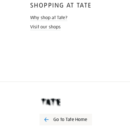
SHOPPING AT TATE
Why shop at Tate?
Visit our shops
Go to Tate Home