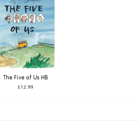
The Five of Us HB
£12.99