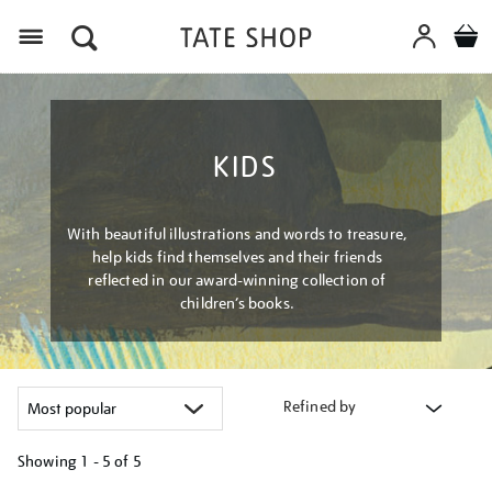
Menu
KIDS
With beautiful illustrations and words to treasure,
help kids find themselves and their friends
reflected in our award-winning collection of
children’s books.
Refined by
Showing
1 - 5 of
5
Refine