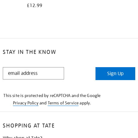
£12.99
STAY IN THE KNOW
STAY
Sign Up
IN
THE
KNOW
This site is protected by reCAPTCHA and the Google
Privacy Policy
and
Terms of Service
apply.
SHOPPING AT TATE