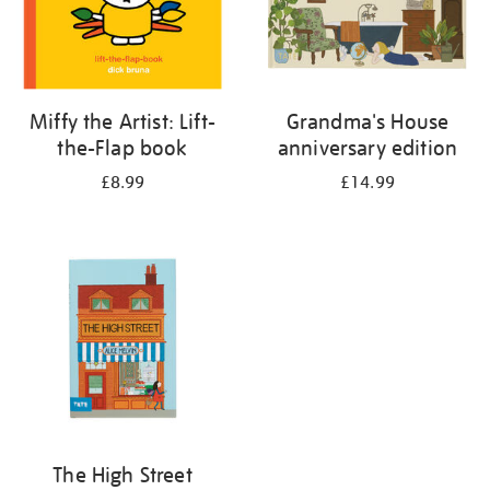
Miffy the Artist: Lift-
Grandma's House
the-Flap book
anniversary edition
£8.99
£14.99
The High Street