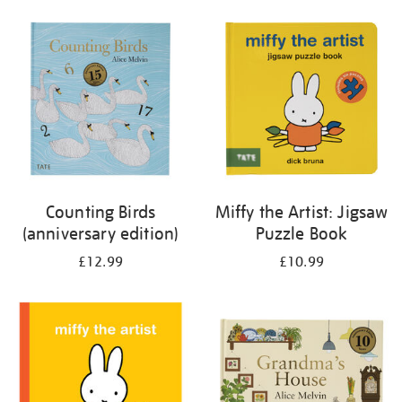
your
results
by:
Counting Birds
Miffy the Artist: Jigsaw
(anniversary edition)
Puzzle Book
£12.99
£10.99