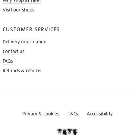
Why shop at Tate?
Visit our shops
CUSTOMER SERVICES
Delivery information
Contact us
FAQs
Refunds & returns
Privacy & cookies
T&Cs
Accessibility