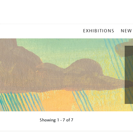
MAIN
EXHIBITIONS
NEW
MENU
Showing
1 - 7 of
7