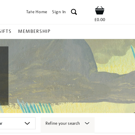
Tate Home
Sign In
Shop
£0.00
GIFTS
MEMBERSHIP
Refine your search