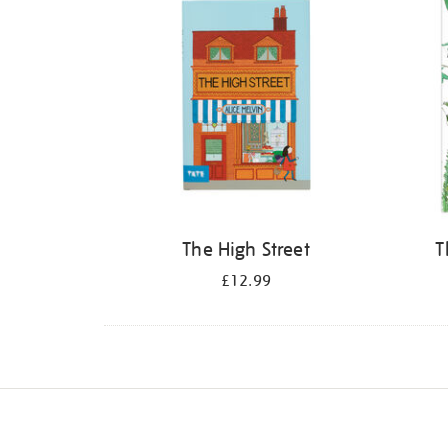
The High Street
T
£12.99