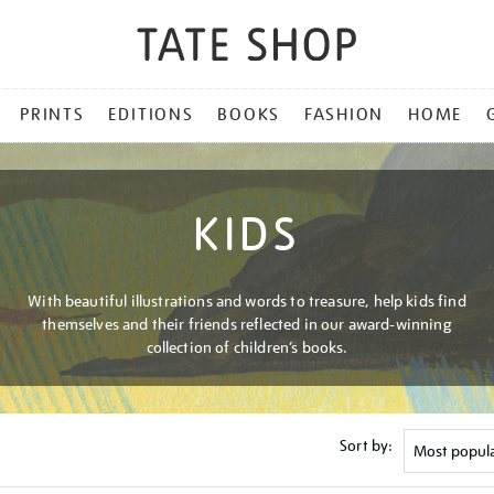
PRINTS
EDITIONS
BOOKS
FASHION
HOME
KIDS
With beautiful illustrations and words to treasure, help kids find
themselves and their friends reflected in our award-winning
collection of children’s books.
Sort by: