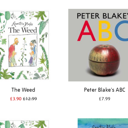
The Weed
Peter Blake's ABC
£3.90
£12.99
£7.99