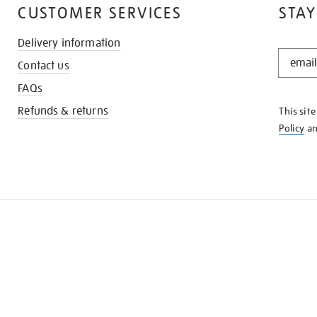
CUSTOMER SERVICES
STAY
Delivery information
STAY
Contact us
IN
THE
FAQs
KNOW
Refunds & returns
This sit
Policy
a