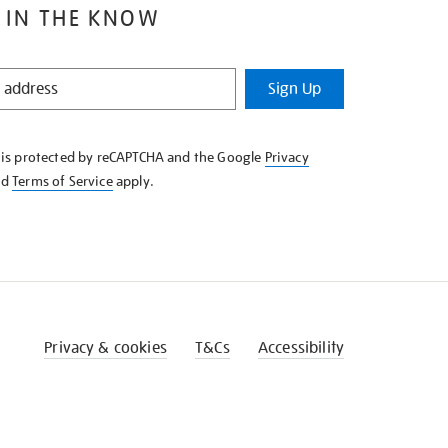
 IN THE KNOW
Sign Up
e is protected by reCAPTCHA and the Google
Privacy
nd
Terms of Service
apply.
Privacy & cookies
T&Cs
Accessibility