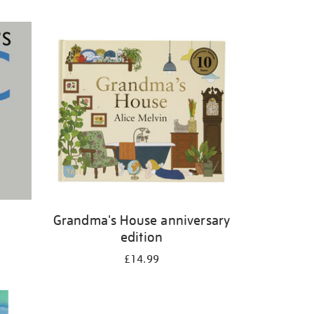
Grandma's House anniversary
edition
£14.99