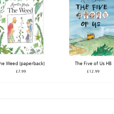
he Weed (paperback)
The Five of Us HB
£7.99
£12.99