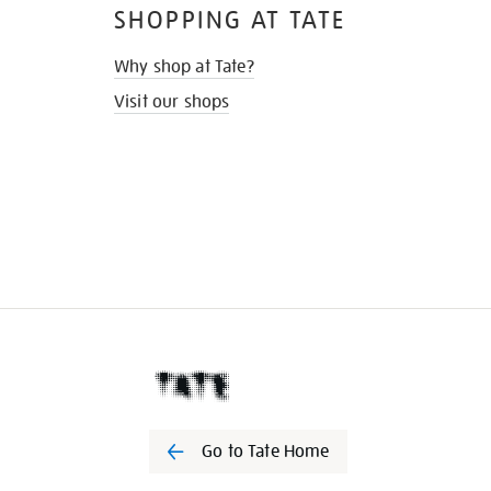
SHOPPING AT TATE
Why shop at Tate?
Visit our shops
Go to Tate Home