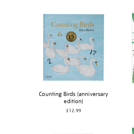
Refine
your
results
by:
Counting Birds (anniversary
edition)
£12.99