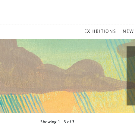
MAIN
EXHIBITIONS
NEW
MENU
Showing
1 - 3 of
3