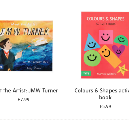
 the Artist: JMW Turner
Colours & Shapes activ
book
£7.99
£5.99