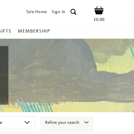
Tate Home
Sign In
Shop
£0.00
GIFTS
MEMBERSHIP
Refine your search