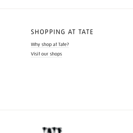
SHOPPING AT TATE
Why shop at Tate?
Visit our shops