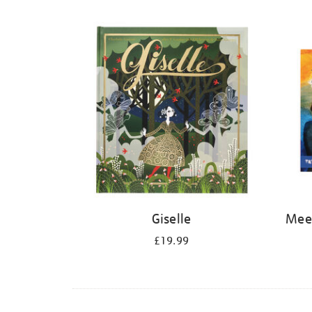
Refine
your
results
by:
Giselle
Meet
£19.99