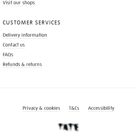
Visit our shops
CUSTOMER SERVICES
Delivery information
Contact us
FAQs
Refunds & returns
Privacy & cookies
T&Cs
Accessibility