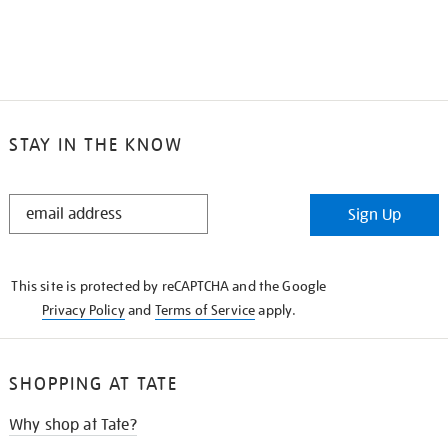
STAY IN THE KNOW
STAY
Sign Up
IN
THE
KNOW
This site is protected by reCAPTCHA and the Google
Privacy Policy
and
Terms of Service
apply.
SHOPPING AT TATE
Why shop at Tate?