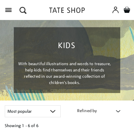
Menu
KIDS
With beautiful illustrations and words to treasure,
help kids find themselves and their friends
reflected in our award-winning collection of
children’s books.
Refined by
Showing
1 - 6 of
6
Refine