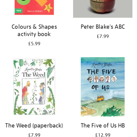
Colours & Shapes
Peter Blake's ABC
activity book
£7.99
£5.99
The Weed (paperback)
The Five of Us HB
£7.99
£12.99