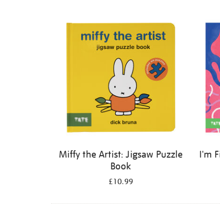
Refine
your
results
by:
Miffy the Artist: Jigsaw Puzzle
I'm 
Book
£10.99