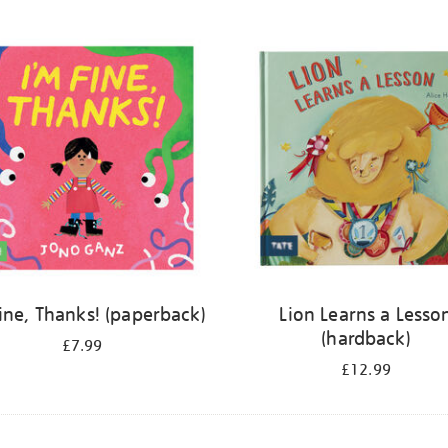
Fine, Thanks! (paperback)
Lion Learns a Lesso
(hardback)
£7.99
£12.99