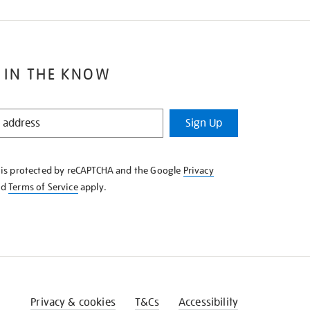
 IN THE KNOW
Sign Up
e is protected by reCAPTCHA and the Google
Privacy
nd
Terms of Service
apply.
Privacy & cookies
T&Cs
Accessibility