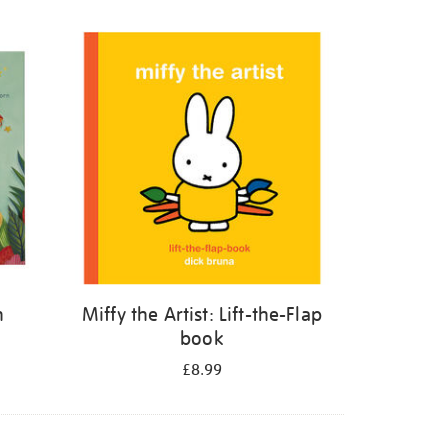
n
Miffy the Artist: Lift-the-Flap
book
£8.99