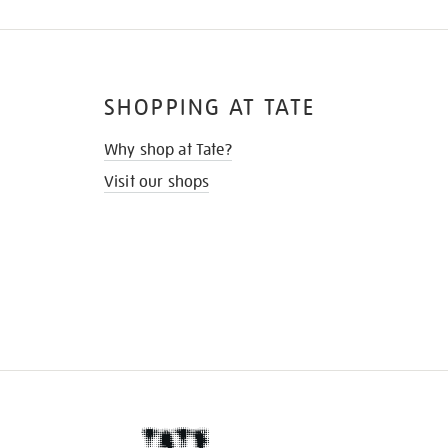
SHOPPING AT TATE
Why shop at Tate?
Visit our shops