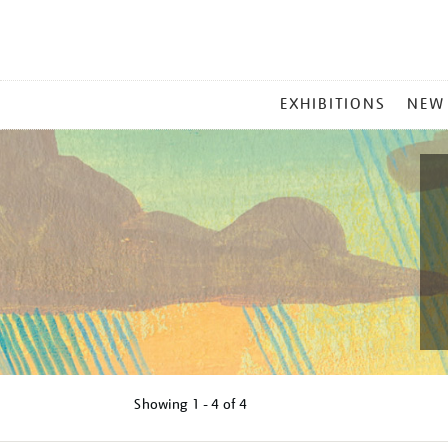
MAIN
EXHIBITIONS
NEW
MENU
Showing
1 - 4 of
4