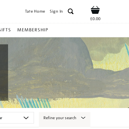
Tate Home
Sign In
Shop
£0.00
GIFTS
MEMBERSHIP
Refine your search