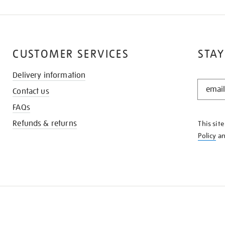
CUSTOMER SERVICES
STAY
Delivery information
STAY
Contact us
IN
THE
FAQs
KNOW
Refunds & returns
This sit
Policy
a