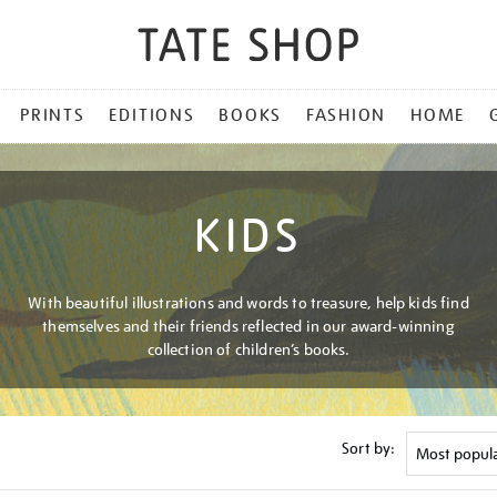
PRINTS
EDITIONS
BOOKS
FASHION
HOME
KIDS
With beautiful illustrations and words to treasure, help kids find
themselves and their friends reflected in our award-winning
collection of children’s books.
Sort by: