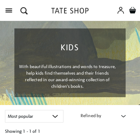
Menu
KIDS
With beautiful illustrations and words to treasure,
help kids find themselves and their friends
reflected in our award-winning collection of
children’s books.
Refined by
Showing
1 - 1 of
1
Refine