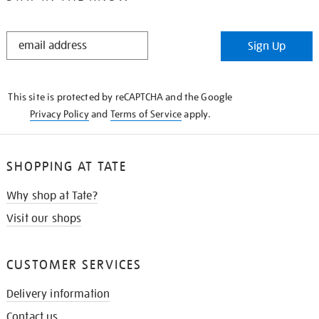
STAY
Sign Up
IN
THE
KNOW
This site is protected by reCAPTCHA and the Google
Privacy Policy
and
Terms of Service
apply.
SHOPPING AT TATE
Why shop at Tate?
Visit our shops
CUSTOMER SERVICES
Delivery information
Contact us