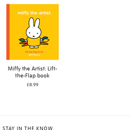
your
results
by:
Miffy the Artist: Lift-
the-Flap book
£8.99
STAY IN THE KNOW