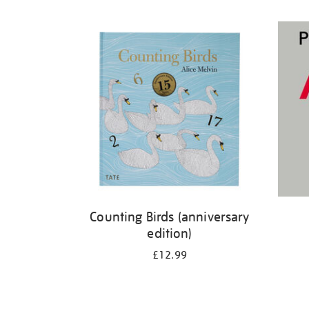
Refine
your
results
by:
Counting Birds (anniversary
edition)
£12.99