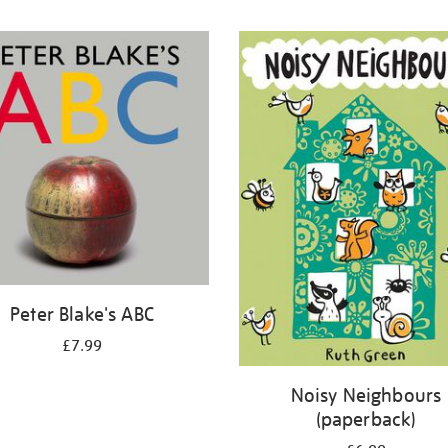
Peter Blake's ABC
£7.99
Noisy Neighbours
(paperback)