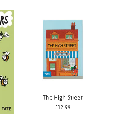
The High Street
£12.99