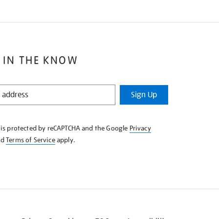
 IN THE KNOW
Sign Up
e is protected by reCAPTCHA and the Google
Privacy
nd
Terms of Service
apply.