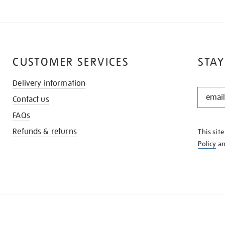
CUSTOMER SERVICES
STAY
Delivery information
STAY
Contact us
IN
THE
FAQs
KNOW
Refunds & returns
This sit
Policy
a