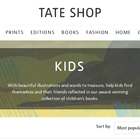
PRINTS
EDITIONS
BOOKS
FASHION
HOME
KIDS
With beautiful illustrations and words to treasure, help kids find
themselves and their friends reflected in our award-winning
collection of children’s books.
Sort by: