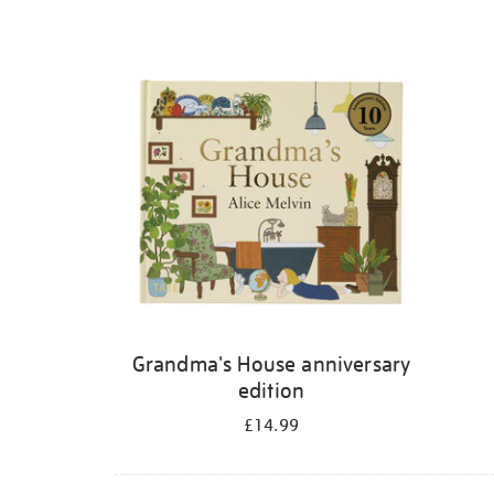
Grandma's House anniversary
edition
£14.99