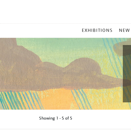
MAIN
EXHIBITIONS
NEW
MENU
Showing
1 - 5 of
5