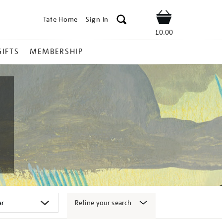
Tate Home
Sign In
Shop
£0.00
GIFTS
MEMBERSHIP
Refine your search