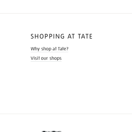
SHOPPING AT TATE
Why shop at Tate?
Visit our shops