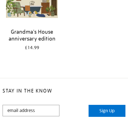
Grandma's House
anniversary edition
£14.99
STAY IN THE KNOW
STAY
Sign Up
IN
THE
KNOW