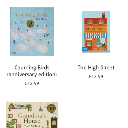
your
results
by:
Counting Birds
The High Street
(anniversary edition)
£12.99
£12.99