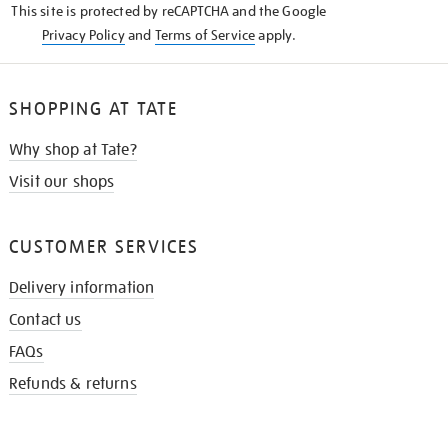
This site is protected by reCAPTCHA and the Google
Privacy Policy
and
Terms of Service
apply.
SHOPPING AT TATE
Why shop at Tate?
Visit our shops
CUSTOMER SERVICES
Delivery information
Contact us
FAQs
Refunds & returns