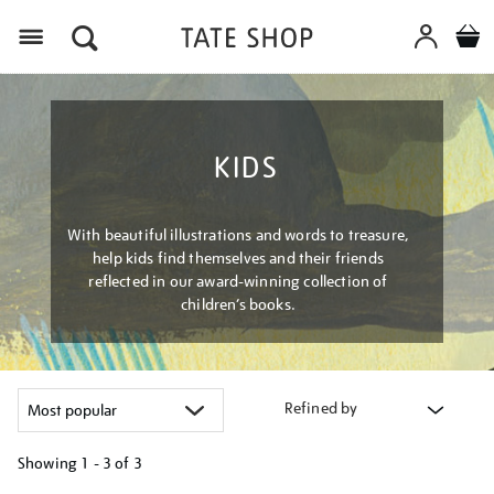
Menu
KIDS
With beautiful illustrations and words to treasure,
help kids find themselves and their friends
reflected in our award-winning collection of
children’s books.
Refined by
Showing
1 - 3 of
3
Refine