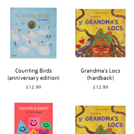
your
results
by:
Counting Birds
Grandma's Locs
(anniversary edition)
(hardback)
£12.99
£12.99