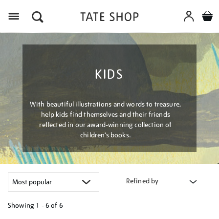
Menu
KIDS
With beautiful illustrations and words to treasure,
help kids find themselves and their friends
reflected in our award-winning collection of
children’s books.
Refined by
Showing
1 - 6 of
6
Refine