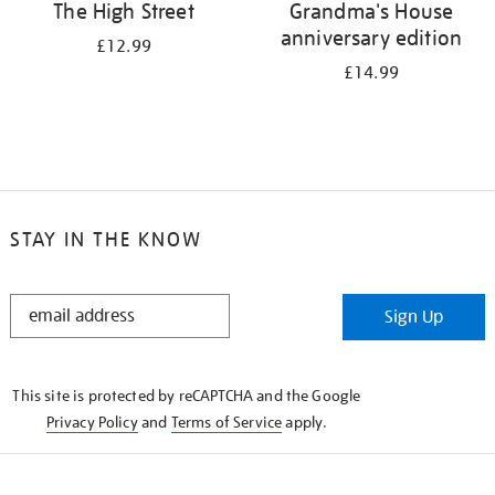
The High Street
Grandma's House
anniversary edition
£12.99
£14.99
STAY IN THE KNOW
STAY
Sign Up
IN
THE
KNOW
This site is protected by reCAPTCHA and the Google
Privacy Policy
and
Terms of Service
apply.