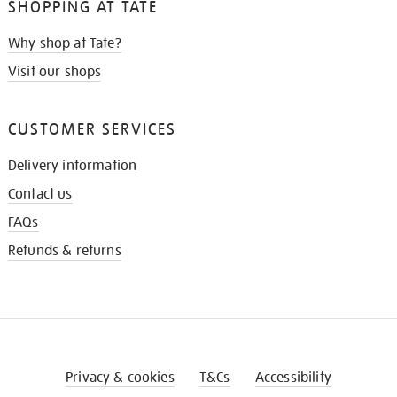
SHOPPING AT TATE
Why shop at Tate?
Visit our shops
CUSTOMER SERVICES
Delivery information
Contact us
FAQs
Refunds & returns
Privacy & cookies
T&Cs
Accessibility