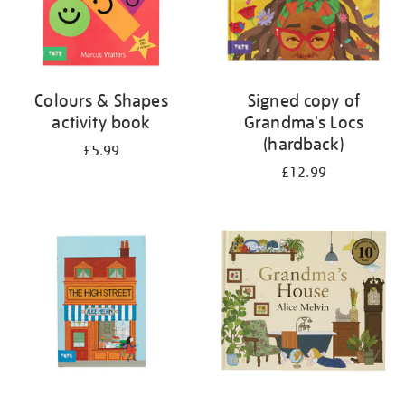
Colours & Shapes
Signed copy of
activity book
Grandma's Locs
(hardback)
£5.99
£12.99