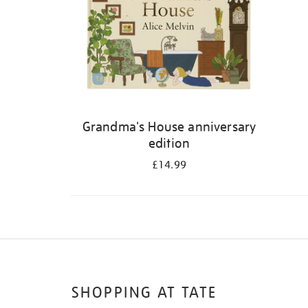
Grandma's House anniversary
edition
£14.99
SHOPPING AT TATE