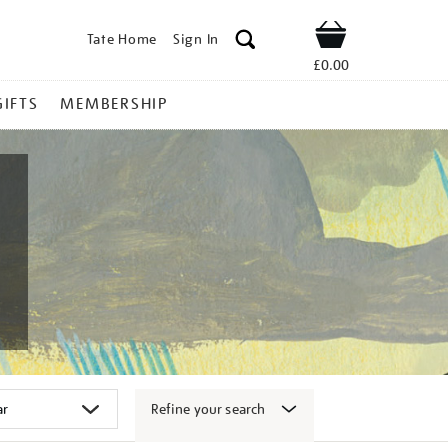
Tate Home
Sign In
Shop
£0.00
GIFTS
MEMBERSHIP
Refine your search