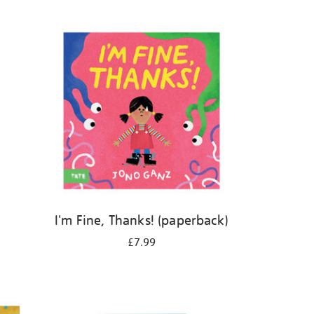
I'm Fine, Thanks! (paperback)
£7.99