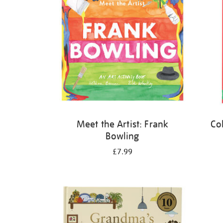
Meet the Artist: Frank
Co
Bowling
£7.99