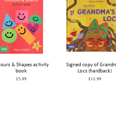
lours & Shapes activity
Signed copy of Grand
book
Locs (hardback)
£5.99
£12.99