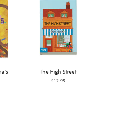
ma's
The High Street
£12.99