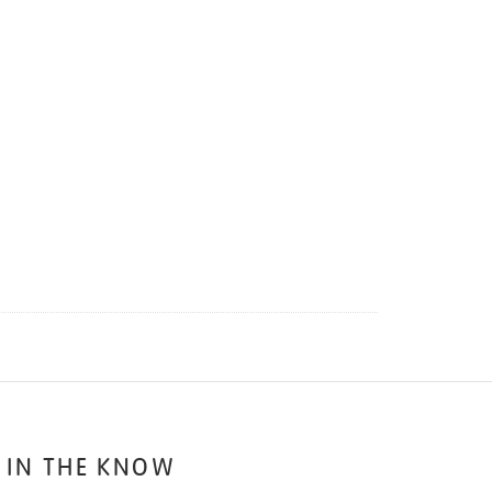
 IN THE KNOW