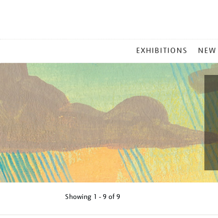
MAIN
EXHIBITIONS
NEW
MENU
Showing
1 - 9 of
9