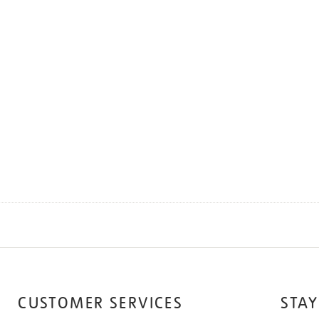
CUSTOMER SERVICES
STAY