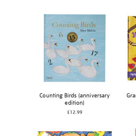
Refine
your
results
by:
Counting Birds (anniversary
Gra
edition)
£12.99