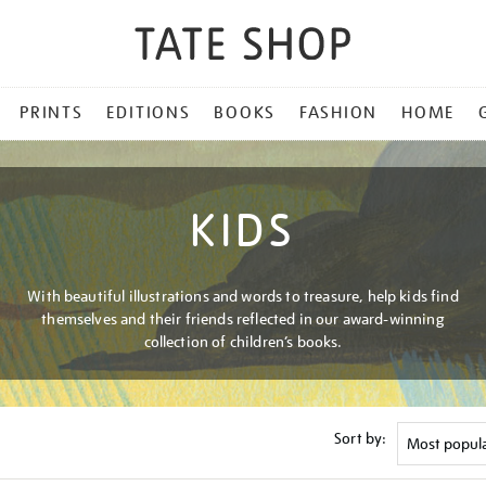
PRINTS
EDITIONS
BOOKS
FASHION
HOME
KIDS
With beautiful illustrations and words to treasure, help kids find
themselves and their friends reflected in our award-winning
collection of children’s books.
Sort by: