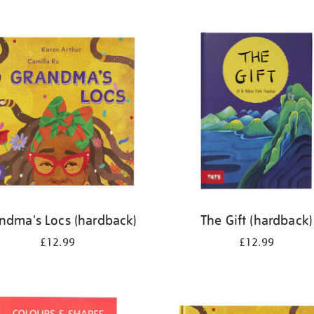
ndma's Locs (hardback)
The Gift (hardback)
£12.99
£12.99