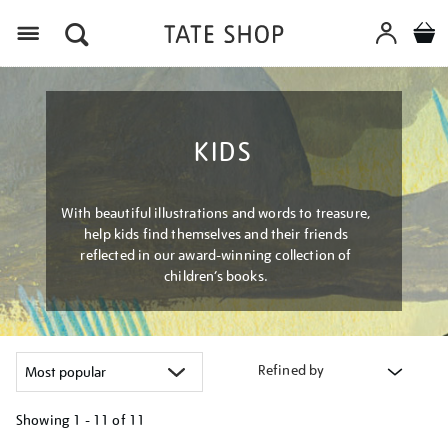
Menu
KIDS
With beautiful illustrations and words to treasure,
help kids find themselves and their friends
reflected in our award-winning collection of
children’s books.
Refined by
Showing
1 - 11 of
11
Refine