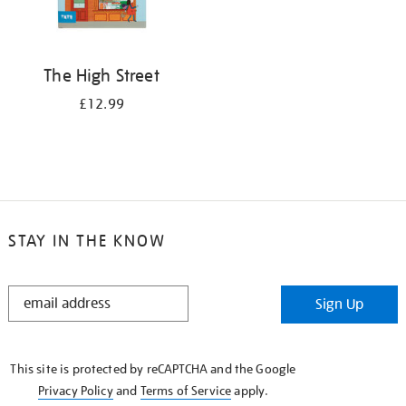
The High Street
£12.99
STAY IN THE KNOW
STAY
Sign Up
IN
THE
KNOW
This site is protected by reCAPTCHA and the Google
Privacy Policy
and
Terms of Service
apply.