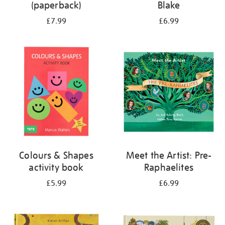
(paperback)
Blake
£7.99
£6.99
Colours & Shapes
Meet the Artist: Pre-
activity book
Raphaelites
£5.99
£6.99