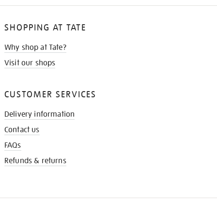
SHOPPING AT TATE
Why shop at Tate?
Visit our shops
CUSTOMER SERVICES
Delivery information
Contact us
FAQs
Refunds & returns