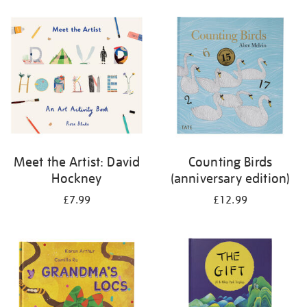
your
results
by:
Meet the Artist: David
Counting Birds
Hockney
(anniversary edition)
£7.99
£12.99