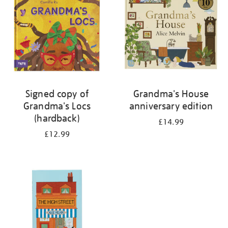
Signed copy of
Grandma's House
Grandma's Locs
anniversary edition
(hardback)
£14.99
£12.99