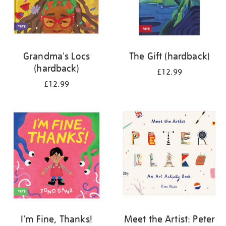
Grandma's Locs
The Gift (hardback)
(hardback)
£12.99
£12.99
I'm Fine, Thanks!
Meet the Artist: Peter