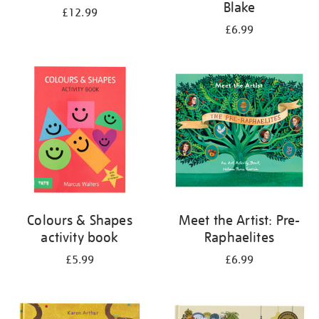
Blake
£12.99
£6.99
Colours & Shapes
Meet the Artist: Pre-
activity book
Raphaelites
£5.99
£6.99