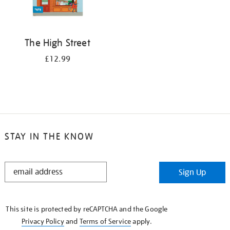
The High Street
£12.99
STAY IN THE KNOW
STAY
Sign Up
IN
THE
KNOW
This site is protected by reCAPTCHA and the Google
Privacy Policy
and
Terms of Service
apply.