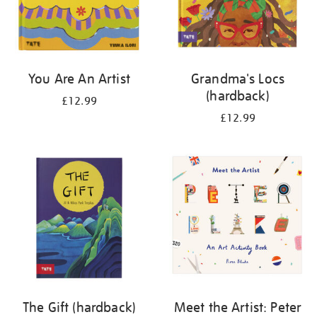
You Are An Artist
Grandma's Locs
(hardback)
£12.99
£12.99
The Gift (hardback)
Meet the Artist: Peter