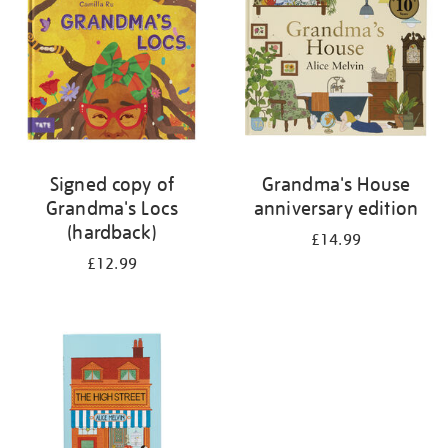
Signed copy of
Grandma's House
Grandma's Locs
anniversary edition
(hardback)
£14.99
£12.99