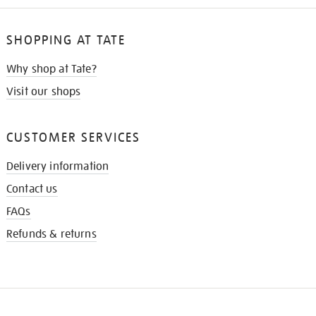
SHOPPING AT TATE
Why shop at Tate?
Visit our shops
CUSTOMER SERVICES
Delivery information
Contact us
FAQs
Refunds & returns