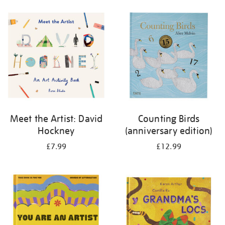
your
results
by:
Meet the Artist: David
Counting Birds
Hockney
(anniversary edition)
£7.99
£12.99