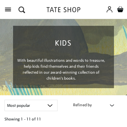
Menu
KIDS
With beautiful illustrations and words to treasure,
help kids find themselves and their friends
reflected in our award-winning collection of
children’s books.
Refined by
Showing
1 - 11 of
11
Refine