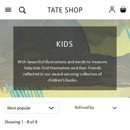
Menu
KIDS
With beautiful illustrations and words to treasure,
help kids find themselves and their friends
reflected in our award-winning collection of
children’s books.
Refined by
Showing
1 - 8 of
8
Refine