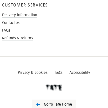
CUSTOMER SERVICES
Delivery information
Contact us
FAQs
Refunds & returns
Privacy & cookies
T&Cs
Accessibility
Go to Tate Home