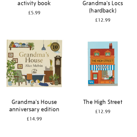
activity book
Grandma's Locs
(hardback)
£5.99
£12.99
Grandma's House
The High Street
anniversary edition
£12.99
£14.99