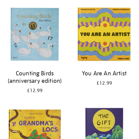
your
results
by:
Counting Birds
You Are An Artist
(anniversary edition)
£12.99
£12.99