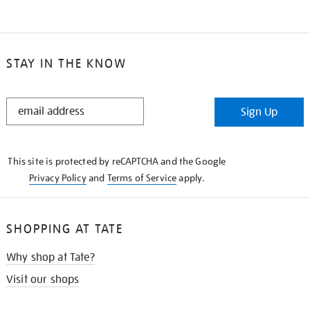
STAY IN THE KNOW
STAY
Sign Up
IN
THE
KNOW
This site is protected by reCAPTCHA and the Google
Privacy Policy
and
Terms of Service
apply.
SHOPPING AT TATE
Why shop at Tate?
Visit our shops