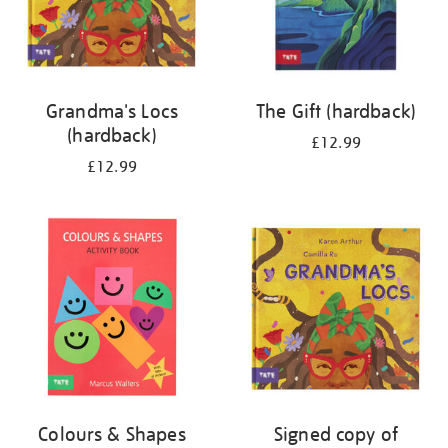
Grandma's Locs
The Gift (hardback)
(hardback)
£12.99
£12.99
Colours & Shapes
Signed copy of