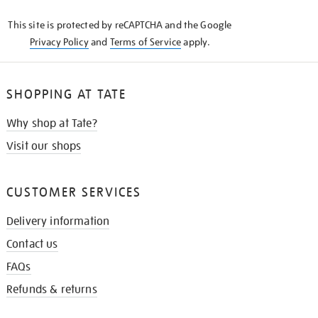
KNOW
This site is protected by reCAPTCHA and the Google
Privacy Policy
and
Terms of Service
apply.
SHOPPING AT TATE
Why shop at Tate?
Visit our shops
CUSTOMER SERVICES
Delivery information
Contact us
FAQs
Refunds & returns