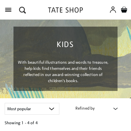
Menu
KIDS
With beautiful illustrations and words to treasure,
help kids find themselves and their friends
reflected in our award-winning collection of
children’s books.
Refined by
Showing
1 - 4 of
4
Refine