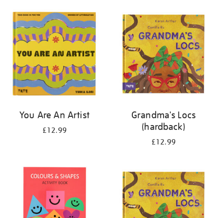
your
results
by:
You Are An Artist
Grandma's Locs
(hardback)
£12.99
£12.99