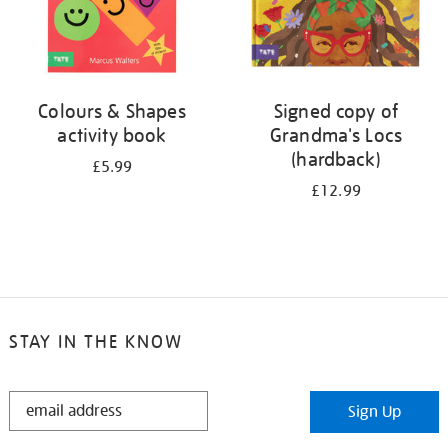
Colours & Shapes
Signed copy of
activity book
Grandma's Locs
(hardback)
£5.99
£12.99
STAY IN THE KNOW
STAY
Sign Up
IN
THE